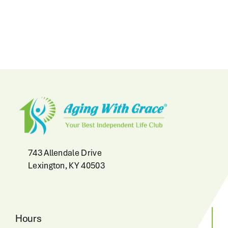
743 Allendale Drive
Lexington, KY 40503
Hours