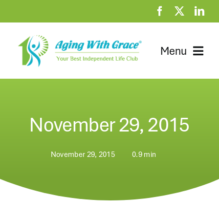
Skip
to
content
Menu
Home
Clubhouse
November 29, 2015
At Home Resources
November 29, 2015
0.9 min
News
About