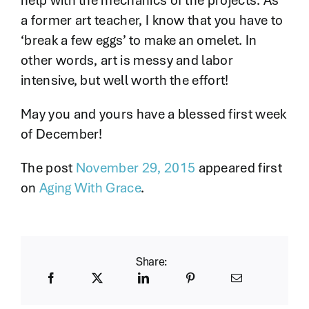
help with the mechanics of the projects. As
a former art teacher, I know that you have to
‘break a few eggs’ to make an omelet. In
other words, art is messy and labor
intensive, but well worth the effort!
May you and yours have a blessed first week
of December!
The post
November 29, 2015
appeared first
on
Aging With Grace
.
Share: