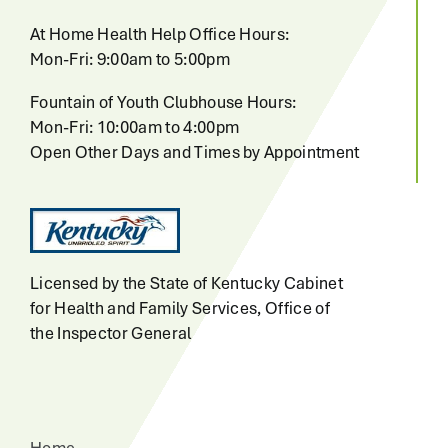
At Home Health Help Office Hours:
Mon-Fri: 9:00am to 5:00pm
Fountain of Youth Clubhouse Hours:
Mon-Fri: 10:00am to 4:00pm
Open Other Days and Times by Appointment
Licensed by the State of Kentucky Cabinet
for Health and Family Services, Office of
the Inspector General