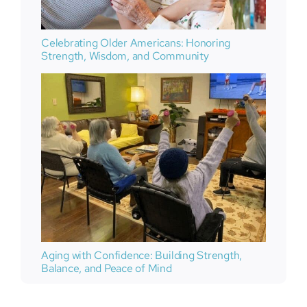
Celebrating Older Americans: Honoring
Strength, Wisdom, and Community
Aging with Confidence: Building Strength,
Balance, and Peace of Mind