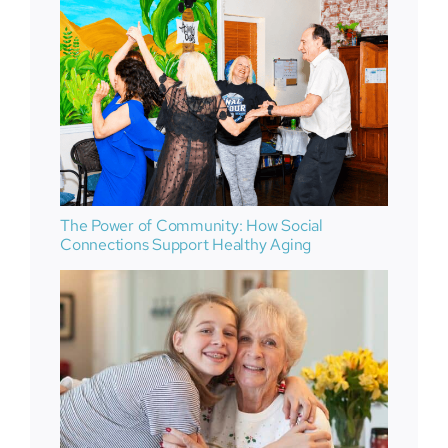
The Power of Community: How Social
Connections Support Healthy Aging