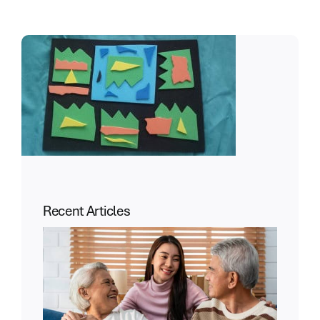
Recent Articles