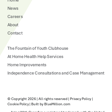
Home
News
Careers
About
Contact
The Fountain of Youth Clubhouse
At Home Health Help Services
Home Improvements
Independence Consultations and Case Management
© Copyright
2026 | All rights reserved |
Privacy Policy
|
Cookie Policy
|
Built by BlueMillion.com