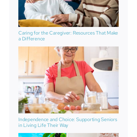
Caring for the Caregiver: Resources That Make
a Difference
Independence and Choice: Supporting Seniors
in Living Life Their Way