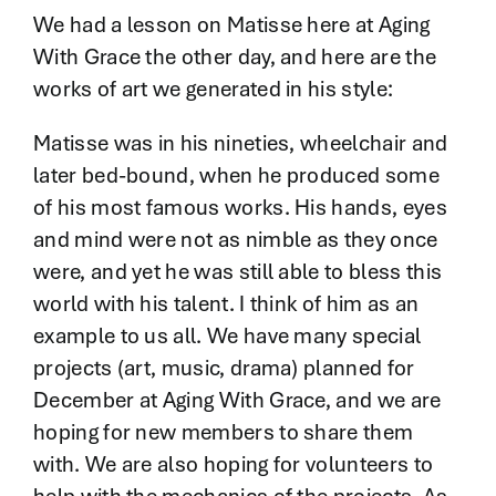
Contact
We had a lesson on Matisse here at Aging
With Grace the other day, and here are the
works of art we generated in his style:
Matisse was in his nineties, wheelchair and
later bed-bound, when he produced some
of his most famous works. His hands, eyes
and mind were not as nimble as they once
were, and yet he was still able to bless this
world with his talent. I think of him as an
example to us all. We have many special
projects (art, music, drama) planned for
December at Aging With Grace, and we are
hoping for new members to share them
with. We are also hoping for volunteers to