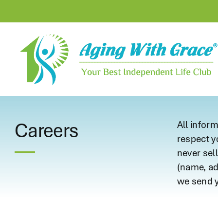
Skip
to
content
Careers
All infor
respect y
never sell
(name, add
we send y