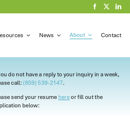
About
esources
News
Contact
 you do not have a reply to your inquiry in a week,
ease call:
(859) 539-2147
.
ease send your resume
here
or fill out the
plication below: