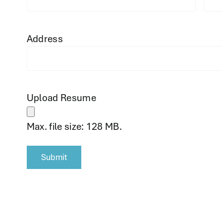
Address
Upload Resume
Max. file size: 128 MB.