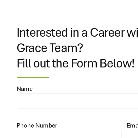
Interested in a Career w
Grace Team?
Fill out the Form Below!
Name
Phone Number
Ema