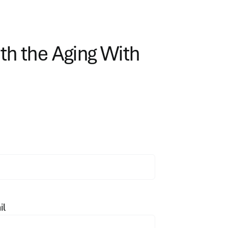
ith the Aging With
il