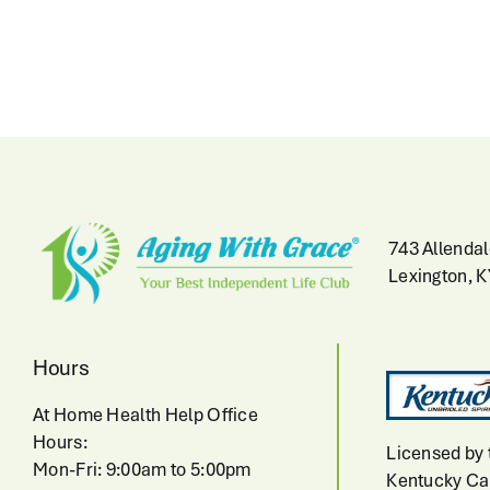
743 Allendal
Lexington, 
Hours
At Home Health Help Office
Hours:
Licensed by 
Mon-Fri: 9:00am to 5:00pm
Kentucky Cab