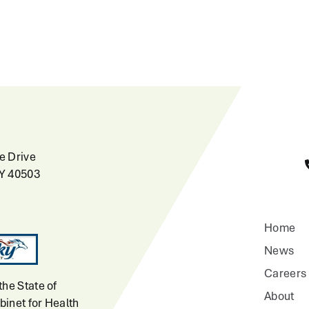
e Drive
KY 40503
Home
News
Careers
the State of
About
inet for Health