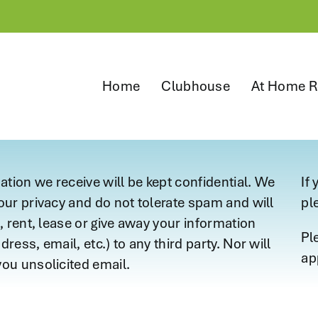
Home
Clubhouse
At Home R
mation we receive will be kept confidential. We
If
our privacy and do not tolerate spam and will
pl
, rent, lease or give away your information
Pl
ress, email, etc.) to any third party. Nor will
ap
ou unsolicited email.