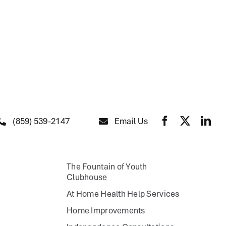
(859) 539-2147
Email Us
The Fountain of Youth
Clubhouse
At Home Health Help Services
Home Improvements