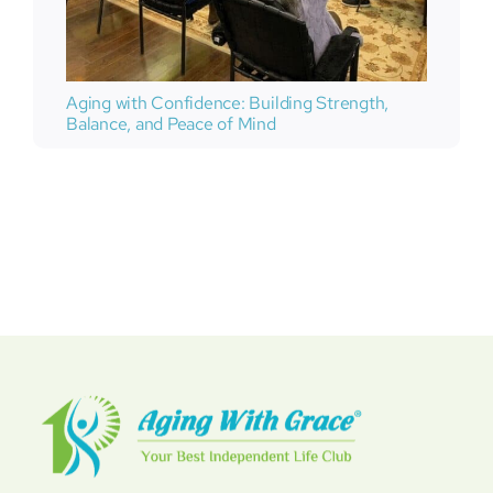
Aging with Confidence: Building Strength,
Balance, and Peace of Mind