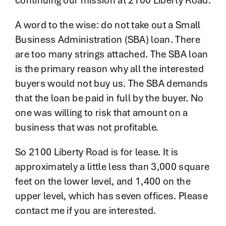
continuing our mission at 2100 Liberty Road.
A word to the wise: do not take out a Small
Business Administration (SBA) loan. There
are too many strings attached. The SBA loan
is the primary reason why all the interested
buyers would not buy us. The SBA demands
that the loan be paid in full by the buyer. No
one was willing to risk that amount on a
business that was not profitable.
So 2100 Liberty Road is for lease. It is
approximately a little less than 3,000 square
feet on the lower level, and 1,400 on the
upper level, which has seven offices. Please
contact me if you are interested.