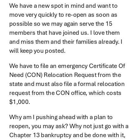
We have a new spot in mind and want to
move very quickly to re-open as soon as
possible so we may again serve the 15
members that have joined us. I love them
and miss them and their families already. I
will keep you posted.
We have to file an emergency Certificate Of
Need (CON) Relocation Request from the
state and must also file a formal relocation
request from the CON office, which costs
$1,000.
Why am I pushing ahead with a plan to
reopen, you may ask? Why not just go with a
Chapter 13 bankruptcy and be done with it,