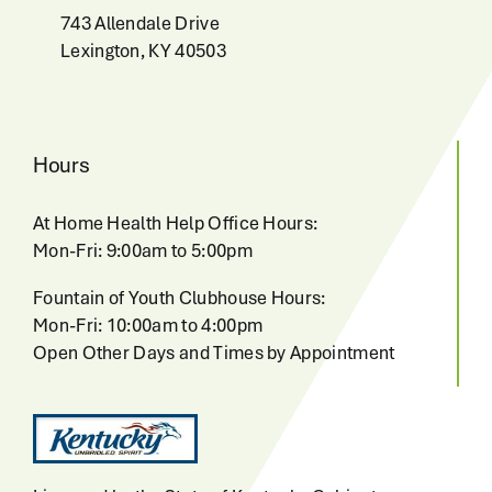
743 Allendale Drive
Lexington, KY 40503
Hours
At Home Health Help Office Hours:
Mon-Fri: 9:00am to 5:00pm
Fountain of Youth Clubhouse Hours:
Mon-Fri: 10:00am to 4:00pm
Open Other Days and Times by Appointment