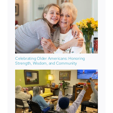
Celebrating Older Americans: Honoring
Strength, Wisdom, and Community