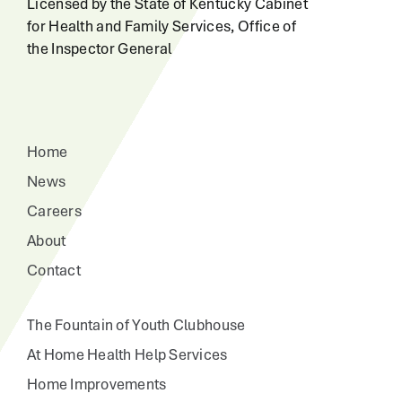
Licensed by the State of Kentucky Cabinet
for Health and Family Services, Office of
the Inspector General
Home
News
Careers
About
Contact
The Fountain of Youth Clubhouse
At Home Health Help Services
Home Improvements