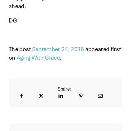
ahead.
DG
The post
September 24, 2016
appeared first
on
Aging With Grace
.
Share: