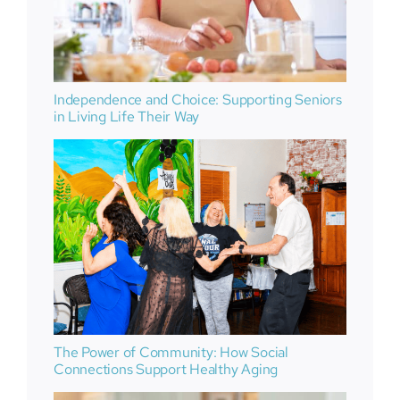
Independence and Choice: Supporting Seniors
in Living Life Their Way
The Power of Community: How Social
Connections Support Healthy Aging