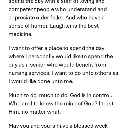
spend the day with a staff of loving and
competent people who understand and
appreciate older folks. And who have a
sense of humor. Laughter is the best
medicine.
I want to offer a place to spend the day
where I personally would like to spend the
day as a senior who would benefit from
nursing services. I want to do unto others as
I would like done unto me.
Much to do, much to do. God is in control.
Who am I to know the mind of God? I trust
Him, no matter what.
May you and yours have a blessed week