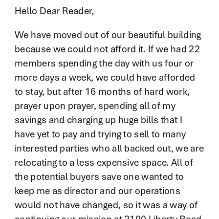
Contact
Hello Dear Reader,
We have moved out of our beautiful building
because we could not afford it. If we had 22
members spending the day with us four or
more days a week, we could have afforded
to stay, but after 16 months of hard work,
prayer upon prayer, spending all of my
savings and charging up huge bills that I
have yet to pay and trying to sell to many
interested parties who all backed out, we are
relocating to a less expensive space. All of
the potential buyers save one wanted to
keep me as director and our operations
would not have changed, so it was a way of