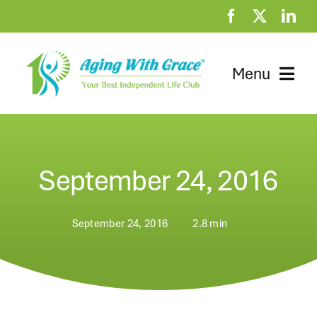
Skip
to
content
Menu
Home
Clubhouse
September 24, 2016
At Home Resources
September 24, 2016
2.8 min
News
About