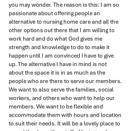
you may wonder. The reason is this: I am so
passionate about offering people an
alternative to nursing home care and all the
other options out there that I am willing to
work hard and do what God gives me
strength and knowledge to do to make it
happen until I am convinced I have to give
up. The alternative I have in mind is not
about the space it is in as much as the
people who are there to serve our members.
We want to also serve the families, social
workers, and others who want to help our
members. We want to be flexible and
accommodate them with hours and location
to suit their needs. It will be a lovely place to