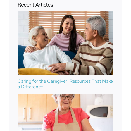
Recent Articles
Caring for the Caregiver: Resources That Make
a Difference