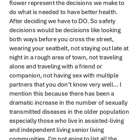
flower represent the decisions we make to
do what is needed to have better health.
After deciding we have to DO. So safety
decisions would be decisions like looking
both ways before you cross the street,
wearing your seatbelt, not staying out late at
night in a rough area of town, not traveling
alone and traveling with a friend or
companion, not having sex with multiple
partners that you don’t know very well… I
mention this because there has been a
dramatic increase in the number of sexually
transmitted diseases in the older population
especially those who live in assisted-living
and independent living senior living
communities. I’m not going to list all the