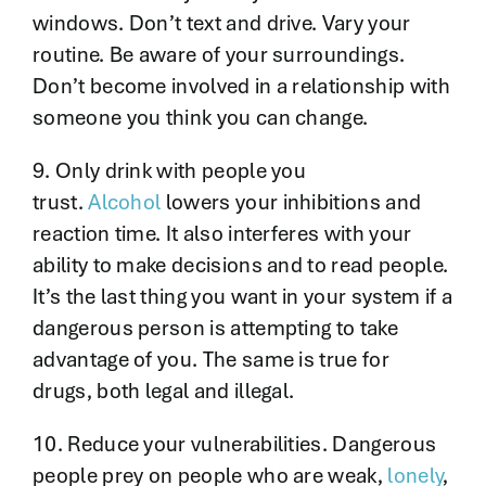
windows. Don’t text and drive. Vary your
routine. Be aware of your surroundings.
Don’t become involved in a relationship with
someone you think you can change.
9. Only drink with people you
trust.
Alcohol
lowers your inhibitions and
reaction time. It also interferes with your
ability to make decisions and to read people.
It’s the last thing you want in your system if a
dangerous person is attempting to take
advantage of you. The same is true for
drugs, both legal and illegal.
10. Reduce your vulnerabilities. Dangerous
people prey on people who are weak,
lonely
,