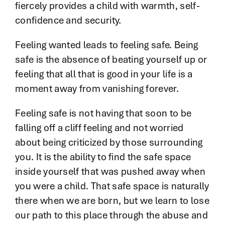
fiercely provides a child with warmth, self-
confidence and security.
Feeling wanted leads to feeling safe. Being
safe is the absence of beating yourself up or
feeling that all that is good in your life is a
moment away from vanishing forever.
Feeling safe is not having that soon to be
falling off a cliff feeling and not worried
about being criticized by those surrounding
you. It is the ability to find the safe space
inside yourself that was pushed away when
you were a child. That safe space is naturally
there when we are born, but we learn to lose
our path to this place through the abuse and