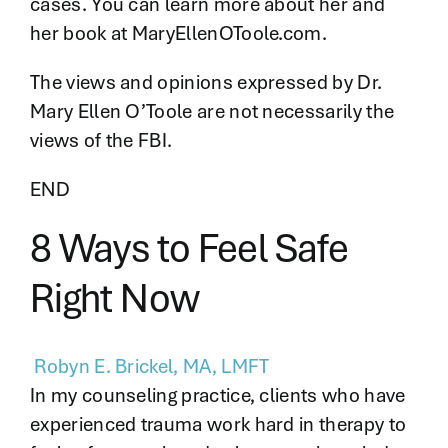
cases. You can learn more about her and
her book at MaryEllenOToole.com.
The views and opinions expressed by Dr.
Mary Ellen O’Toole are not necessarily the
views of the FBI.
END
8 Ways to Feel Safe
Right Now
Robyn E. Brickel, MA, LMFT
In my counseling practice, clients who have
experienced trauma work hard in therapy to