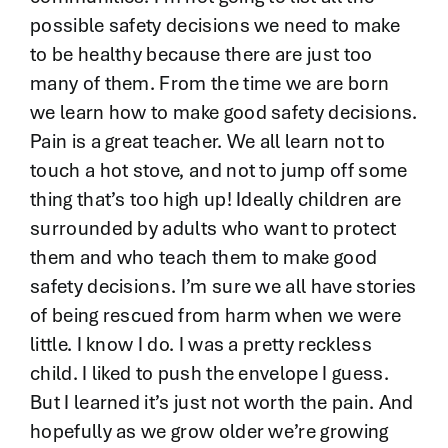
possible safety decisions we need to make
to be healthy because there are just too
many of them. From the time we are born
we learn how to make good safety decisions.
Pain is a great teacher. We all learn not to
touch a hot stove, and not to jump off some
thing that’s too high up! Ideally children are
surrounded by adults who want to protect
them and who teach them to make good
safety decisions. I’m sure we all have stories
of being rescued from harm when we were
little. I know I do. I was a pretty reckless
child. I liked to push the envelope I guess.
But I learned it’s just not worth the pain. And
hopefully as we grow older we’re growing