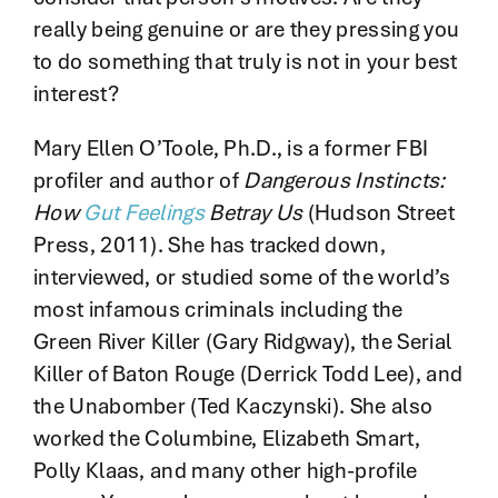
really being genuine or are they pressing you
to do something that truly is not in your best
interest?
Mary Ellen O’Toole, Ph.D., is a former FBI
profiler and author of
Dangerous Instincts:
How
Gut Feelings
Betray Us
(Hudson Street
Press, 2011). She has tracked down,
interviewed, or studied some of the world’s
most infamous criminals including the
Green River Killer (Gary Ridgway), the Serial
Killer of Baton Rouge (Derrick Todd Lee), and
the Unabomber (Ted Kaczynski). She also
worked the Columbine, Elizabeth Smart,
Polly Klaas, and many other high-profile