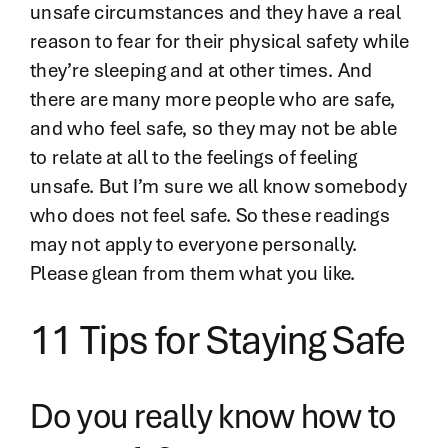
unsafe circumstances and they have a real
reason to fear for their physical safety while
they’re sleeping and at other times. And
there are many more people who are safe,
and who feel safe, so they may not be able
to relate at all to the feelings of feeling
unsafe. But I’m sure we all know somebody
who does not feel safe. So these readings
may not apply to everyone personally.
Please glean from them what you like.
11 Tips for Staying Safe
Do you really know how to