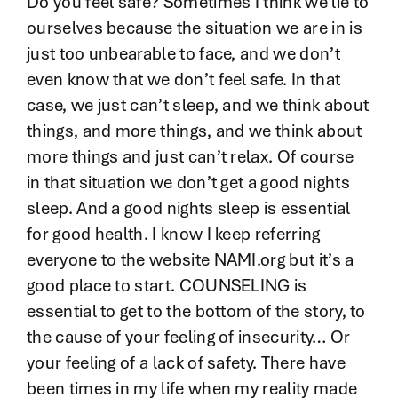
Do you feel safe? Sometimes I think we lie to
ourselves because the situation we are in is
just too unbearable to face, and we don’t
even know that we don’t feel safe. In that
case, we just can’t sleep, and we think about
things, and more things, and we think about
more things and just can’t relax. Of course
in that situation we don’t get a good nights
sleep. And a good nights sleep is essential
for good health. I know I keep referring
everyone to the website NAMI.org but it’s a
good place to start. COUNSELING is
essential to get to the bottom of the story, to
the cause of your feeling of insecurity… Or
your feeling of a lack of safety. There have
been times in my life when my reality made