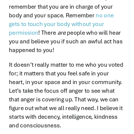
remember that you are in charge of your
body and your space. Remember
no one
gets to touch your body without your
permission
! There
are
people who will hear
you and believe you if such an awful act has
happened to you!
It doesn’t really matter to me who you voted
for; it matters that you feel safe in your
heart, in your space and in your community.
Let’s take the focus off anger to see what
that anger is covering up. That way, we can
figure out what we all really need. I believe it
starts with decency, intelligence, kindness
and consciousness.