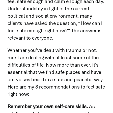
feel safe enough and calm enough each day.
Understandably in light of the current
political and social environment, many
clients have asked the question, “How can I
feel safe enough right now?” The answer is
relevant to everyone.
Whether you’ve dealt with trauma or not,
most are dealing with at least some of the
difficulties of life. Now more than ever, it’s
essential that we find safe places and have
our voices heard in a safe and peaceful way.
Here are my 8 recommendations to feel safe
right now:
Remember your own self-care skills.
As