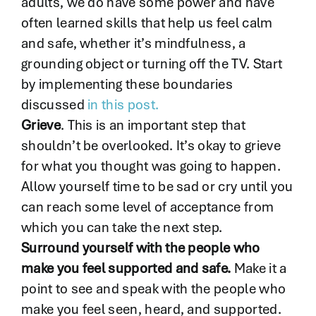
adults, we do have some power and have
often learned skills that help us feel calm
and safe, whether it’s mindfulness, a
grounding object or turning off the TV. Start
by implementing these boundaries
discussed
in this post.
Grieve
. This is an important step that
shouldn’t be overlooked. It’s okay to grieve
for what you thought was going to happen.
Allow yourself time to be sad or cry until you
can reach some level of acceptance from
which you can take the next step.
Surround yourself with the people who
make you feel supported and safe.
Make it a
point to see and speak with the people who
make you feel seen, heard, and supported.