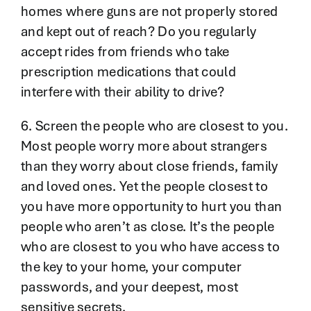
homes where guns are not properly stored
and kept out of reach? Do you regularly
accept rides from friends who take
prescription medications that could
interfere with their ability to drive?
6. Screen the people who are closest to you.
Most people worry more about strangers
than they worry about close friends, family
and loved ones. Yet the people closest to
you have more opportunity to hurt you than
people who aren’t as close. It’s the people
who are closest to you who have access to
the key to your home, your computer
passwords, and your deepest, most
sensitive secrets.