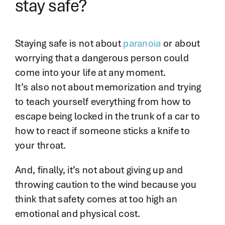
stay safe?
Staying safe is not about
paranoia
or about
worrying that a dangerous person could
come into your life at any moment.
It’s also not about memorization and trying
to teach yourself everything from how to
escape being locked in the trunk of a car to
how to react if someone sticks a knife to
your throat.
And, finally, it’s not about giving up and
throwing caution to the wind because you
think that safety comes at too high an
emotional and physical cost.