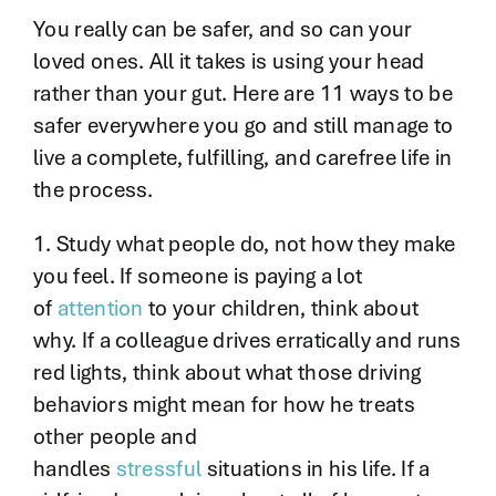
You really can be safer, and so can your
loved ones. All it takes is using your head
rather than your gut. Here are 11 ways to be
safer everywhere you go and still manage to
live a complete, fulfilling, and carefree life in
the process.
1. Study what people do, not how they make
you feel. If someone is paying a lot
of
attention
to your children, think about
why. If a colleague drives erratically and runs
red lights, think about what those driving
behaviors might mean for how he treats
other people and
handles
stressful
situations in his life. If a