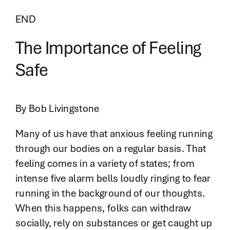
END
The Importance of Feeling
Safe
By Bob Livingstone
Many of us have that anxious feeling running
through our bodies on a regular basis. That
feeling comes in a variety of states; from
intense five alarm bells loudly ringing to fear
running in the background of our thoughts.
When this happens, folks can withdraw
socially, rely on substances or get caught up