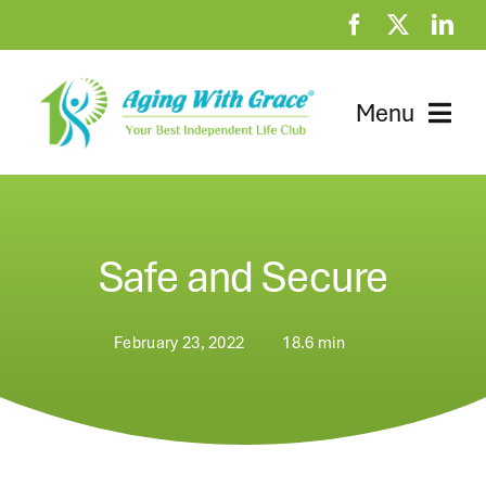
Skip
to
content
Menu
Home
Clubhouse
Safe and Secure
At Home Resources
February 23, 2022
18.6 min
News
About