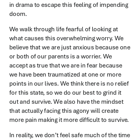
in drama to escape this feeling of impending
doom.
We walk through life fearful of looking at
what causes this overwhelming worry. We
believe that we are just anxious because one
or both of our parents is a worrier. We
accept as true that we are in fear because
we have been traumatized at one or more
points in our lives. We think there is no relief
for this state, so we do our best to grind it
out and survive. We also have the mindset
that actually facing this agony will create
more pain making it more difficult to survive.
In reality, we don’t feel safe much of the time