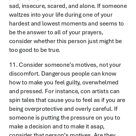
sad, insecure, scared, and alone. If someone
waltzes into your life during one of your
hardest and lowest moments and seems to
be the answer to all of your prayers,
consider whether this person just might be
too good to be true.
11. Consider someone’s motives, not your
discomfort. Dangerous people can know
how to make you feel guilty, overwhelmed
and pressed. For instance, con artists can
spin tales that cause you to feel as if you are
being overprotective and overly careful. If
someone is putting the pressure on you to
make a decision and to make it asap,
consider that person’s motives. Are they