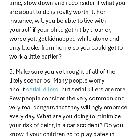
time, slow down and reconsider if what you
are about to do is really worth it. For
instance, will you be able to live with
yourself if your child got hit by a car or,
worse yet, got kidnapped while alone and
only blocks from home so you could get to
work a little earlier?
5. Make sure you’ve thought of all of the
likely scenarios. Many people worry
about
serial killers
, but serial killers are rare.
Few people consider the very common and
very real dangers that they willingly embrace
every day. What are you doing to minimize
your risk of being in a car accident? Do you
know if your children go to play dates in