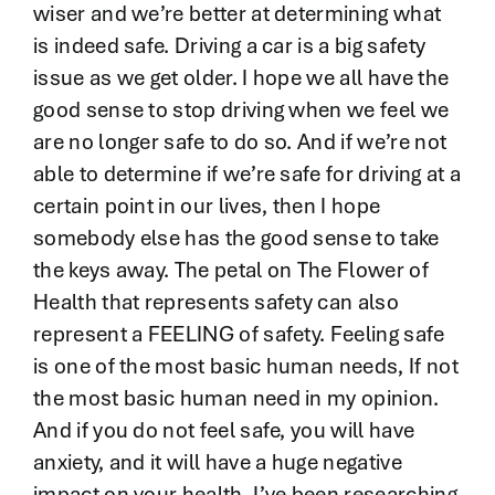
wiser and we’re better at determining what
is indeed safe. Driving a car is a big safety
issue as we get older. I hope we all have the
good sense to stop driving when we feel we
are no longer safe to do so. And if we’re not
able to determine if we’re safe for driving at a
certain point in our lives, then I hope
somebody else has the good sense to take
the keys away. The petal on The Flower of
Health that represents safety can also
represent a FEELING of safety. Feeling safe
is one of the most basic human needs, If not
the most basic human need in my opinion.
And if you do not feel safe, you will have
anxiety, and it will have a huge negative
impact on your health. I’ve been researching