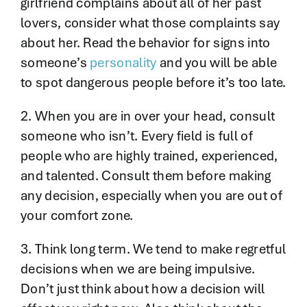
girlfriend complains about all of her past
lovers, consider what those complaints say
about her. Read the behavior for signs into
someone’s
personality
and you will be able
to spot dangerous people before it’s too late.
2. When you are in over your head, consult
someone who isn’t. Every field is full of
people who are highly trained, experienced,
and talented. Consult them before making
any decision, especially when you are out of
your comfort zone.
3. Think long term. We tend to make regretful
decisions when we are being impulsive.
Don’t just think about how a decision will