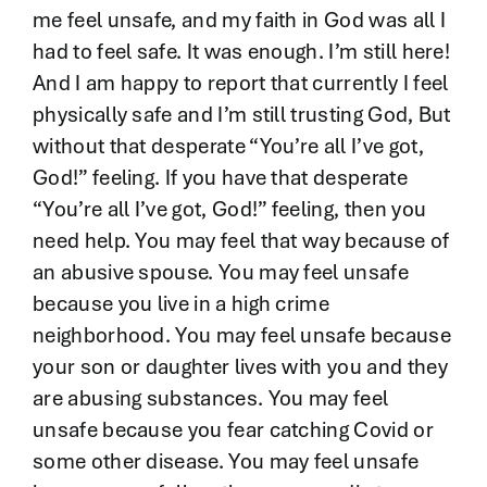
me feel unsafe, and my faith in God was all I
had to feel safe. It was enough. I’m still here!
And I am happy to report that currently I feel
physically safe and I’m still trusting God, But
without that desperate “You’re all I’ve got,
God!” feeling. If you have that desperate
“You’re all I’ve got, God!” feeling, then you
need help. You may feel that way because of
an abusive spouse. You may feel unsafe
because you live in a high crime
neighborhood. You may feel unsafe because
your son or daughter lives with you and they
are abusing substances. You may feel
unsafe because you fear catching Covid or
some other disease. You may feel unsafe