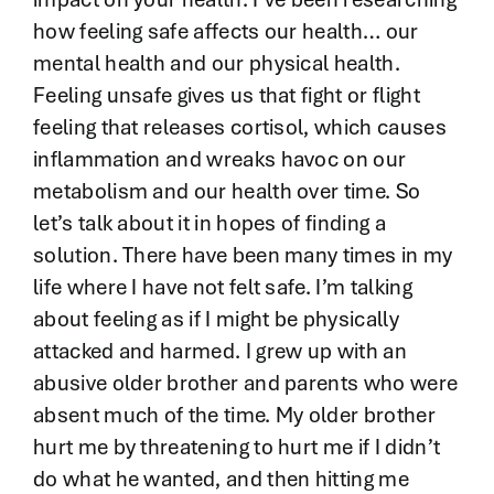
how feeling safe affects our health… our
mental health and our physical health.
Feeling unsafe gives us that fight or flight
feeling that releases cortisol, which causes
inflammation and wreaks havoc on our
metabolism and our health over time. So
let’s talk about it in hopes of finding a
solution. There have been many times in my
life where I have not felt safe. I’m talking
about feeling as if I might be physically
attacked and harmed. I grew up with an
abusive older brother and parents who were
absent much of the time. My older brother
hurt me by threatening to hurt me if I didn’t
do what he wanted, and then hitting me