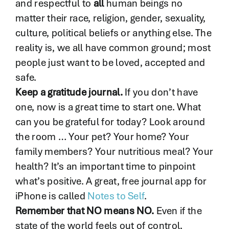
and respectful to
all
human beings no
matter their race, religion, gender, sexuality,
culture, political beliefs or anything else. The
reality is, we all have common ground; most
people just want to be loved, accepted and
safe.
Keep a gratitude journal.
If you don’t have
one, now is a great time to start one. What
can you be grateful for today? Look around
the room … Your pet? Your home? Your
family members? Your nutritious meal? Your
health? It’s an important time to pinpoint
what’s positive. A great, free journal app for
iPhone is called
Notes to Self
.
Remember that NO means NO.
Even if the
state of the world feels out of control,