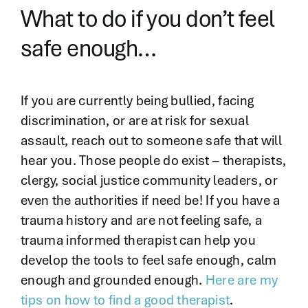
What to do if you don’t feel
safe enough…
If you are currently being bullied, facing
discrimination, or are at risk for sexual
assault, reach out to someone safe that will
hear you. Those people do exist – therapists,
clergy, social justice community leaders, or
even the authorities if need be! If you have a
trauma history and are not feeling safe, a
trauma informed therapist can help you
develop the tools to feel safe enough, calm
enough and grounded enough.
Here are my
tips on how to find a good therapist
.