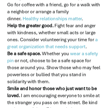
Go for coffee with a friend, go for a walk with
a neighbor or arrange a family
dinner.
Healthy relationships matter
.
Help the greater good.
Fight fear and anger
with kindness, whether small acts or large
ones. Consider volunteering your time for
a
great organization that needs support
.
Be a safe space.
Whether you
wear a safety
pin
or not, choose to be a safe space for
those around you. Show those who may feel
powerless or bullied that you stand in
solidarity with them.
Smile and honor those who just want to be
loved.
I am encouraging everyone to smile at
the stranger you pass on the street. Be kind