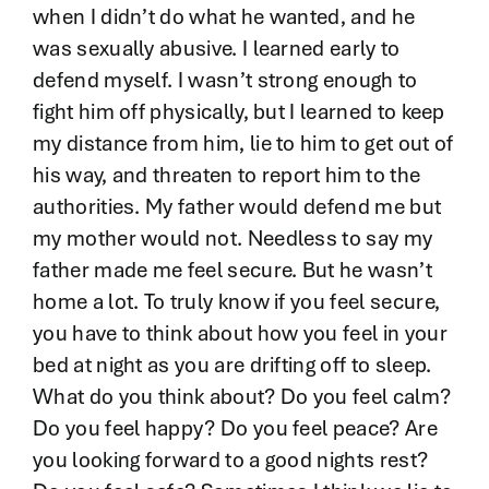
when I didn’t do what he wanted, and he
was sexually abusive. I learned early to
defend myself. I wasn’t strong enough to
fight him off physically, but I learned to keep
my distance from him, lie to him to get out of
his way, and threaten to report him to the
authorities. My father would defend me but
my mother would not. Needless to say my
father made me feel secure. But he wasn’t
home a lot. To truly know if you feel secure,
you have to think about how you feel in your
bed at night as you are drifting off to sleep.
What do you think about? Do you feel calm?
Do you feel happy? Do you feel peace? Are
you looking forward to a good nights rest?