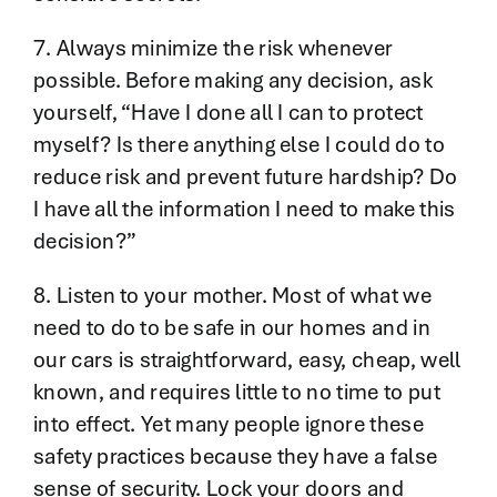
7. Always minimize the risk whenever
possible. Before making any decision, ask
yourself, “Have I done all I can to protect
myself? Is there anything else I could do to
reduce risk and prevent future hardship? Do
I have all the information I need to make this
decision?”
8. Listen to your mother. Most of what we
need to do to be safe in our homes and in
our cars is straightforward, easy, cheap, well
known, and requires little to no time to put
into effect. Yet many people ignore these
safety practices because they have a false
sense of security. Lock your doors and