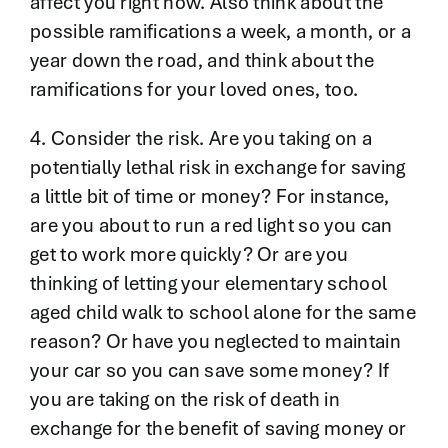
affect you right now. Also think about the
possible ramifications a week, a month, or a
year down the road, and think about the
ramifications for your loved ones, too.
4. Consider the risk. Are you taking on a
potentially lethal risk in exchange for saving
a little bit of time or money? For instance,
are you about to run a red light so you can
get to work more quickly? Or are you
thinking of letting your elementary school
aged child walk to school alone for the same
reason? Or have you neglected to maintain
your car so you can save some money? If
you are taking on the risk of death in
exchange for the benefit of saving money or