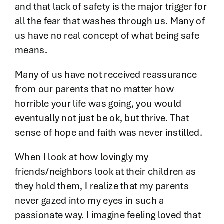
and that lack of safety is the major trigger for
all the fear that washes through us. Many of
us have no real concept of what being safe
means.
Many of us have not received reassurance
from our parents that no matter how
horrible your life was going, you would
eventually not just be ok, but thrive. That
sense of hope and faith was never instilled.
When I look at how lovingly my
friends/neighbors look at their children as
they hold them, I realize that my parents
never gazed into my eyes in such a
passionate way. I imagine feeling loved that