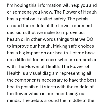
Contact
I’m hoping this information will help you and
or someone you know. The Flower of Health
has a petal on it called safety. The petals
around the middle of the flower represent
decisions that we make to improve our
health or in other words things that we DO
to improve our health. Making safe choices
has a big impact on our health. Let me back
up a little bit for listeners who are unfamiliar
with The Flower of Health. The Flower of
Health is a visual diagram representing all
the components necessary to have the best
health possible. It starts with the middle of
the flower which is our inner being: our
minds. The petals around the middle of the