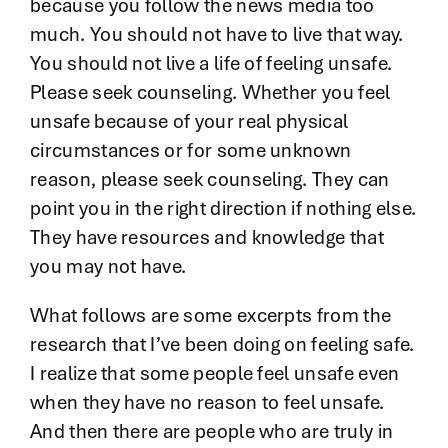
because you follow the news media too
much. You should not have to live that way.
You should not live a life of feeling unsafe.
Please seek counseling. Whether you feel
unsafe because of your real physical
circumstances or for some unknown
reason, please seek counseling. They can
point you in the right direction if nothing else.
They have resources and knowledge that
you may not have.
What follows are some excerpts from the
research that I’ve been doing on feeling safe.
I realize that some people feel unsafe even
when they have no reason to feel unsafe.
And then there are people who are truly in