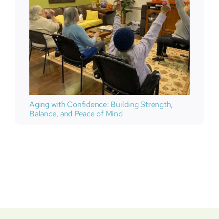
Aging with Confidence: Building Strength,
Balance, and Peace of Mind