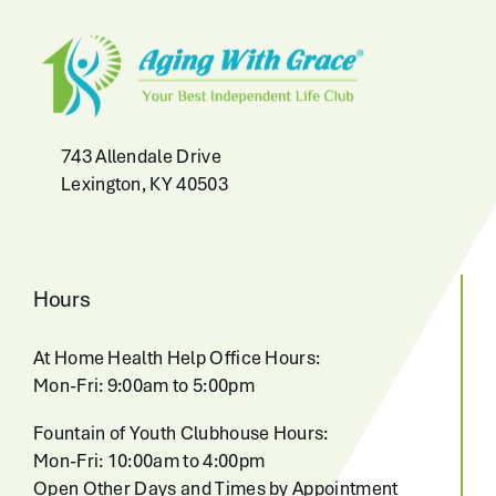
743 Allendale Drive
Lexington, KY 40503
Hours
At Home Health Help Office Hours:
Mon-Fri: 9:00am to 5:00pm
Fountain of Youth Clubhouse Hours:
Mon-Fri: 10:00am to 4:00pm
Open Other Days and Times by Appointment