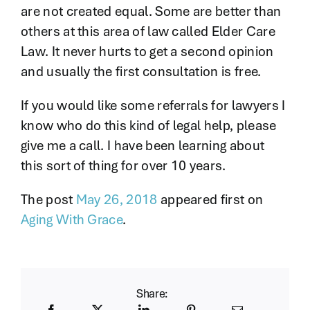
are not created equal. Some are better than
others at this area of law called Elder Care
Law. It never hurts to get a second opinion
and usually the first consultation is free.
If you would like some referrals for lawyers I
know who do this kind of legal help, please
give me a call. I have been learning about
this sort of thing for over 10 years.
The post
May 26, 2018
appeared first on
Aging With Grace
.
Share: