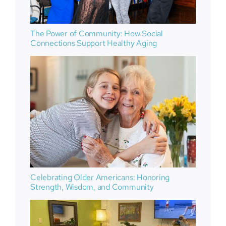
The Power of Community: How Social
Connections Support Healthy Aging
Celebrating Older Americans: Honoring
Strength, Wisdom, and Community