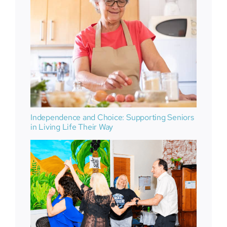
Independence and Choice: Supporting Seniors
in Living Life Their Way