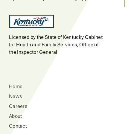
Licensed by the State of Kentucky Cabinet
for Health and Family Services, Office of
the Inspector General
Home
News
Careers
About
Contact