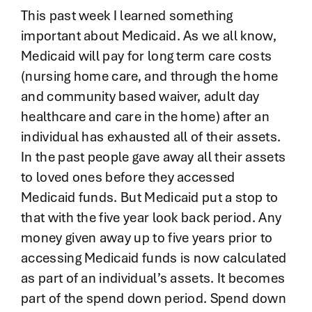
Contact
This past week I learned something
important about Medicaid. As we all know,
Medicaid will pay for long term care costs
(nursing home care, and through the home
and community based waiver, adult day
healthcare and care in the home) after an
individual has exhausted all of their assets.
In the past people gave away all their assets
to loved ones before they accessed
Medicaid funds. But Medicaid put a stop to
that with the five year look back period. Any
money given away up to five years prior to
accessing Medicaid funds is now calculated
as part of an individual’s assets. It becomes
part of the spend down period. Spend down