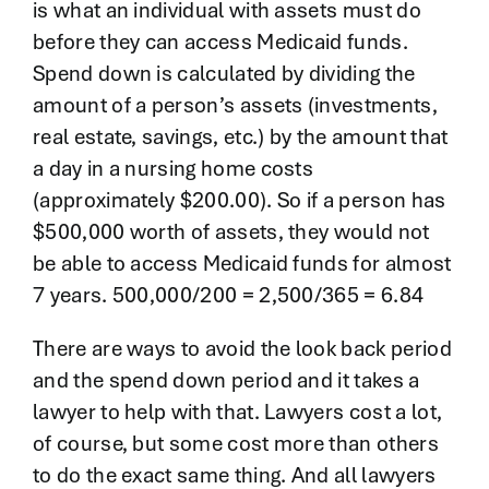
is what an individual with assets must do
before they can access Medicaid funds.
Spend down is calculated by dividing the
amount of a person’s assets (investments,
real estate, savings, etc.) by the amount that
a day in a nursing home costs
(approximately $200.00). So if a person has
$500,000 worth of assets, they would not
be able to access Medicaid funds for almost
7 years. 500,000/200 = 2,500/365 = 6.84
There are ways to avoid the look back period
and the spend down period and it takes a
lawyer to help with that. Lawyers cost a lot,
of course, but some cost more than others
to do the exact same thing. And all lawyers