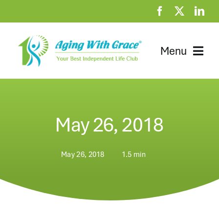
Skip
to
content
Menu
Home
Clubhouse
May 26, 2018
At Home Resources
May 26, 2018
1.5 min
News
About