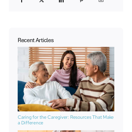
Recent Articles
Caring for the Caregiver: Resources That Make
a Difference