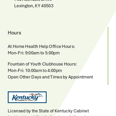
Lexington, KY 40503
Hours
At Home Health Help Office Hours:
Mon-Fri: 9:00am to 5:00pm
Fountain of Youth Clubhouse Hours:
Mon-Fri: 10:00am to 4:00pm
Open Other Days and Times by Appointment
Licensed by the State of Kentucky Cabinet