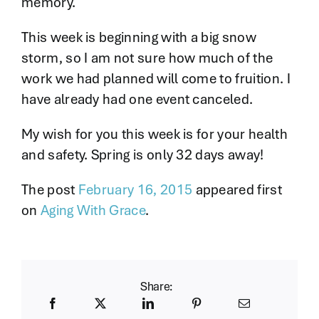
memory.
This week is beginning with a big snow
storm, so I am not sure how much of the
work we had planned will come to fruition. I
have already had one event canceled.
My wish for you this week is for your health
and safety. Spring is only 32 days away!
The post
February 16, 2015
appeared first
on
Aging With Grace
.
Share: