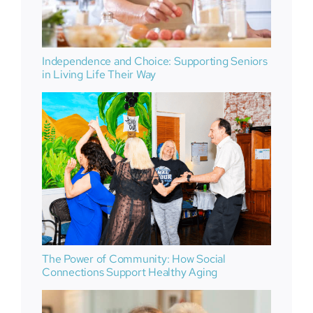
Independence and Choice: Supporting Seniors
in Living Life Their Way
The Power of Community: How Social
Connections Support Healthy Aging