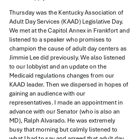
Thursday was the Kentucky Association of
Adult Day Services (KAAD) Legislative Day.
We met at the Capitol Annex in Frankfort and
listened to a speaker who promises to
champion the cause of adult day centers as
Jimmie Lee did previously. We also listened
to our lobbyist and an update on the
Medicaid regulations changes from our
KAAD leader. Then we dispersed in hopes of
gaining an audience with our
representatives. I made an appointment in
advance with our Senator (who is also an
MD), Ralph Alvarado. He was extremely
busy that morning but calmly listened to
what I had to say and agreed that adult day