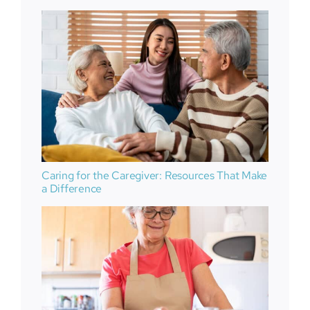
Caring for the Caregiver: Resources That Make
a Difference