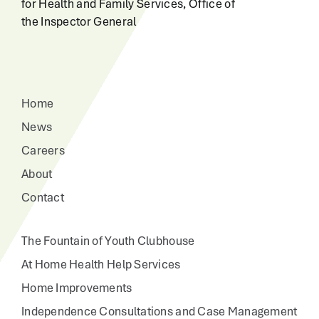
for Health and Family Services, Office of
the Inspector General
Home
News
Careers
About
Contact
The Fountain of Youth Clubhouse
At Home Health Help Services
Home Improvements
Independence Consultations and Case Management