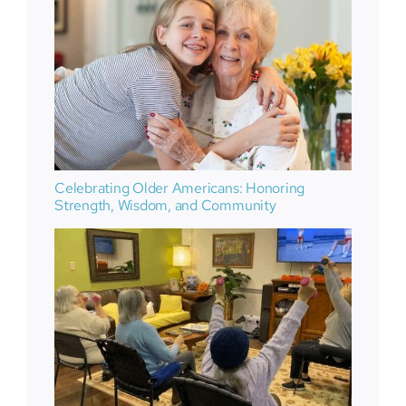
Celebrating Older Americans: Honoring
Strength, Wisdom, and Community