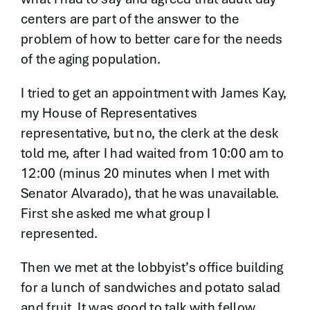
centers are part of the answer to the
problem of how to better care for the needs
of the aging population.
I tried to get an appointment with James Kay,
my House of Representatives
representative, but no, the clerk at the desk
told me, after I had waited from 10:00 am to
12:00 (minus 20 minutes when I met with
Senator Alvarado), that he was unavailable.
First she asked me what group I
represented.
Then we met at the lobbyist’s office building
for a lunch of sandwiches and potato salad
and fruit. It was good to talk with fellow