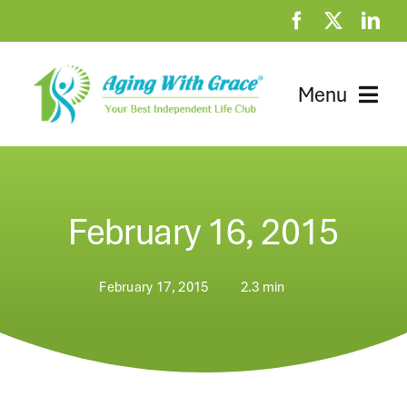
Skip
to
content
Menu
Home
Clubhouse
February 16, 2015
At Home Resources
February 17, 2015
2.3 min
News
About