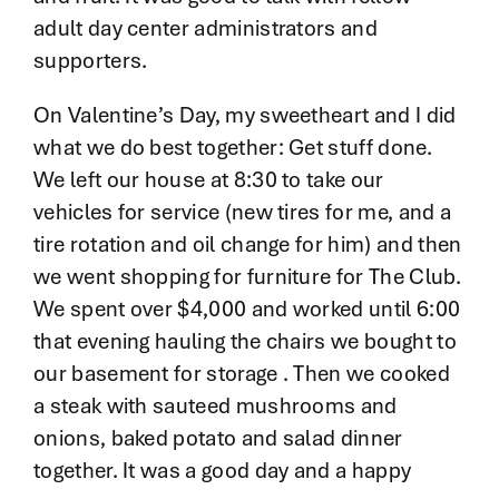
adult day center administrators and
supporters.
On Valentine’s Day, my sweetheart and I did
what we do best together: Get stuff done.
We left our house at 8:30 to take our
vehicles for service (new tires for me, and a
tire rotation and oil change for him) and then
we went shopping for furniture for The Club.
We spent over $4,000 and worked until 6:00
that evening hauling the chairs we bought to
our basement for storage . Then we cooked
a steak with sauteed mushrooms and
onions, baked potato and salad dinner
together. It was a good day and a happy