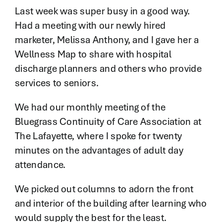
Contact
Last week was super busy in a good way.
Had a meeting with our newly hired
marketer, Melissa Anthony, and I gave her a
Wellness Map to share with hospital
discharge planners and others who provide
services to seniors.
We had our monthly meeting of the
Bluegrass Continuity of Care Association at
The Lafayette, where I spoke for twenty
minutes on the advantages of adult day
attendance.
We picked out columns to adorn the front
and interior of the building after learning who
would supply the best for the least.