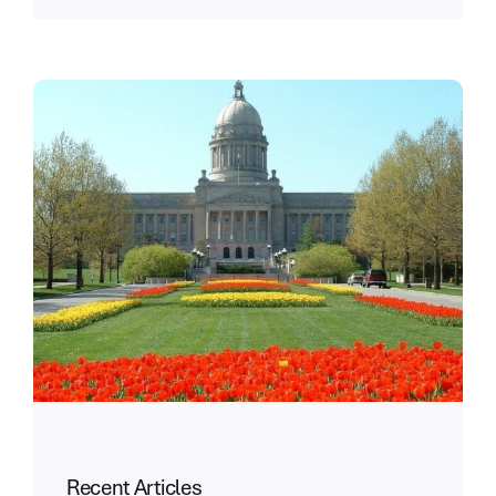
Recent Articles