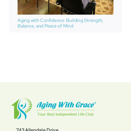
Aging with Confidence: Building Strength,
Balance, and Peace of Mind
743 Allendale Drive