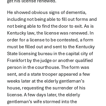
get his license renewed.
He showed obvious signs of dementia,
including not being able to fill out forms and
not being able to find the door to exit. As is
Kentucky law, the license was renewed. In
order for a license to be contested, a form
must be filled out and sent to the Kentucky
State licensing bureau in the capital city of
Frankfort by the judge or another qualified
person in the courthouse. The form was
sent, and a state trooper appeared a few
weeks later at the elderly gentleman’s
house, requesting the surrender of his
license. A few days later, the elderly
gentleman’s wife stormed into the