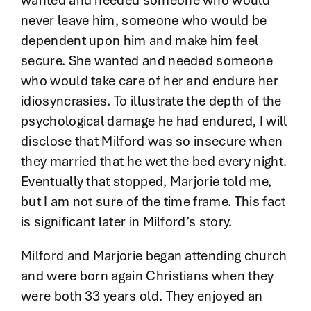
wanted and needed someone who would
never leave him, someone who would be
dependent upon him and make him feel
secure. She wanted and needed someone
who would take care of her and endure her
idiosyncrasies. To illustrate the depth of the
psychological damage he had endured, I will
disclose that Milford was so insecure when
they married that he wet the bed every night.
Eventually that stopped, Marjorie told me,
but I am not sure of the time frame. This fact
is significant later in Milford’s story.
Milford and Marjorie began attending church
and were born again Christians when they
were both 33 years old. They enjoyed an