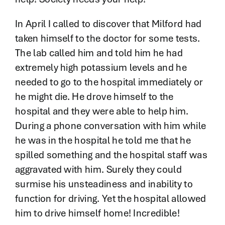
In April I called to discover that Milford had
taken himself to the doctor for some tests.
The lab called him and told him he had
extremely high potassium levels and he
needed to go to the hospital immediately or
he might die. He drove himself to the
hospital and they were able to help him.
During a phone conversation with him while
he was in the hospital he told me that he
spilled something and the hospital staff was
aggravated with him. Surely they could
surmise his unsteadiness and inability to
function for driving. Yet the hospital allowed
him to drive himself home! Incredible!