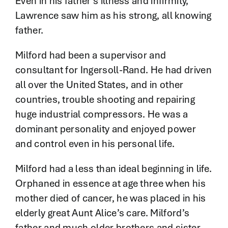
Even in his father’s illness and infirmity,
Lawrence saw him as his strong, all knowing
father.
Milford had been a supervisor and
consultant for Ingersoll-Rand. He had driven
all over the United States, and in other
countries, trouble shooting and repairing
huge industrial compressors. He was a
dominant personality and enjoyed power
and control even in his personal life.
Milford had a less than ideal beginning in life.
Orphaned in essence at age three when his
mother died of cancer, he was placed in his
elderly great Aunt Alice’s care. Milford’s
father and much older brothers and sister