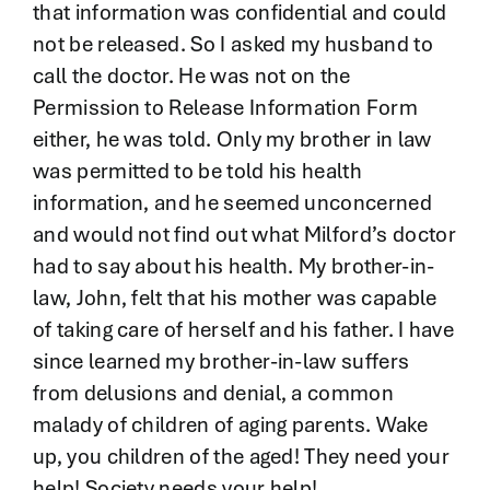
that information was confidential and could
not be released. So I asked my husband to
call the doctor. He was not on the
Permission to Release Information Form
either, he was told. Only my brother in law
was permitted to be told his health
information, and he seemed unconcerned
and would not find out what Milford’s doctor
had to say about his health. My brother-in-
law, John, felt that his mother was capable
of taking care of herself and his father. I have
since learned my brother-in-law suffers
from delusions and denial, a common
malady of children of aging parents. Wake
up, you children of the aged! They need your
help! Society needs your help!