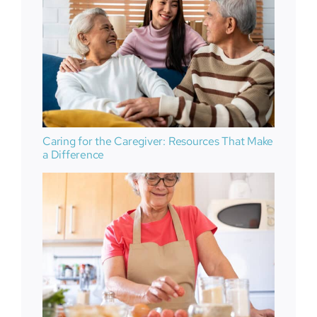
Caring for the Caregiver: Resources That Make
a Difference