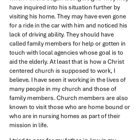
have inquired into his situation further by
visiting his home. They may have even gone
for a ride in the car with him and noticed his
lack of driving ability. They should have
called family members for help or gotten in
touch with local agencies whose goal is to
aid the elderly. At least that is how a Christ
centered church is supposed to work, I
believe. I have seen it working in the lives of
many people in my church and those of
family members. Church members are also
known to visit those who are home bound or
who are in nursing homes as part of their
mission in life.