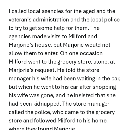
I called local agencies for the aged and the
veteran’s administration and the local police
to try to get some help for them. The
agencies made visits to Milford and
Marjorie’s house, but Marjorie would not
allow them to enter. On one occasion
Milford went to the grocery store, alone, at
Marjorie’s request. He told the store
manager his wife had been waiting in the car,
but when he went to his car after shopping
his wife was gone, and he insisted that she
had been kidnapped. The store manager
called the police, who came to the grocery
store and followed Milford to his home,
where they found Marjorie.