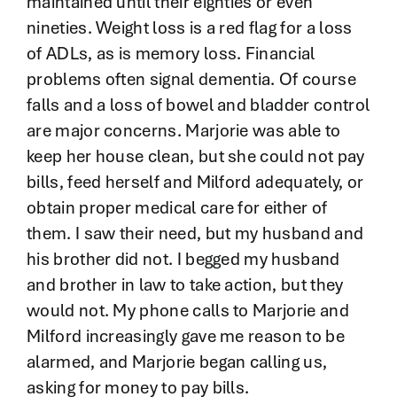
maintained until their eighties or even
nineties. Weight loss is a red flag for a loss
of ADLs, as is memory loss. Financial
problems often signal dementia. Of course
falls and a loss of bowel and bladder control
are major concerns. Marjorie was able to
keep her house clean, but she could not pay
bills, feed herself and Milford adequately, or
obtain proper medical care for either of
them. I saw their need, but my husband and
his brother did not. I begged my husband
and brother in law to take action, but they
would not. My phone calls to Marjorie and
Milford increasingly gave me reason to be
alarmed, and Marjorie began calling us,
asking for money to pay bills.