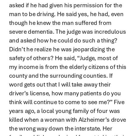
asked if he had given his permission for the
man to be driving. He said yes, he had, even
though he knew the man suffered from
severe dementia. The judge was incredulous
and asked how he could do such a thing?
Didn’t he realize he was jeopardizing the
safety of others? He said, “Judge, most of
my income is from the elderly citizens of this
county and the surrounding counties. If
word gets out that I will take away their
driver’s license, how many patients do you
think will continue to come to see me?” Five
years ago, a local young family of four was
killed when a woman with Alzheimer’s drove
the wrong way down the interstate. Her