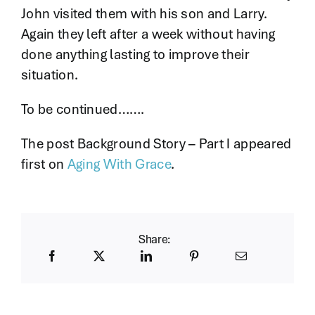
John visited them with his son and Larry.
Again they left after a week without having
done anything lasting to improve their
situation.
To be continued…….
The post Background Story – Part I appeared
first on
Aging With Grace
.
Share: