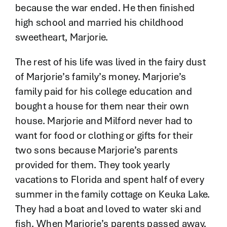
because the war ended. He then finished
high school and married his childhood
sweetheart, Marjorie.
The rest of his life was lived in the fairy dust
of Marjorie’s family’s money. Marjorie’s
family paid for his college education and
bought a house for them near their own
house. Marjorie and Milford never had to
want for food or clothing or gifts for their
two sons because Marjorie’s parents
provided for them. They took yearly
vacations to Florida and spent half of every
summer in the family cottage on Keuka Lake.
They had a boat and loved to water ski and
fish. When Marjorie’s parents passed away,