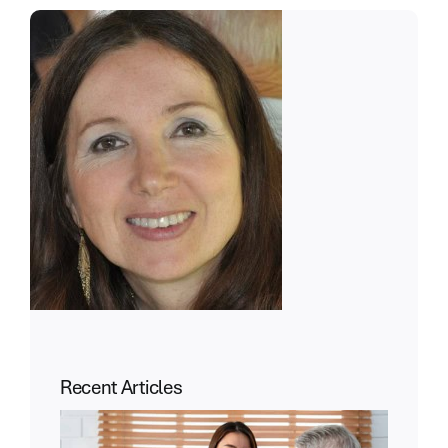
Recent Articles