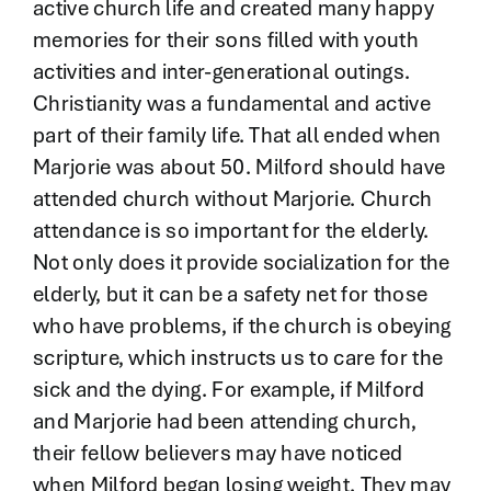
active church life and created many happy
memories for their sons filled with youth
activities and inter-generational outings.
Christianity was a fundamental and active
part of their family life. That all ended when
Marjorie was about 50. Milford should have
attended church without Marjorie. Church
attendance is so important for the elderly.
Not only does it provide socialization for the
elderly, but it can be a safety net for those
who have problems, if the church is obeying
scripture, which instructs us to care for the
sick and the dying. For example, if Milford
and Marjorie had been attending church,
their fellow believers may have noticed
when Milford began losing weight. They may