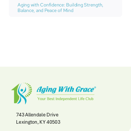
Aging with Confidence: Building Strength,
Balance, and Peace of Mind
743 Allendale Drive
Lexington, KY 40503