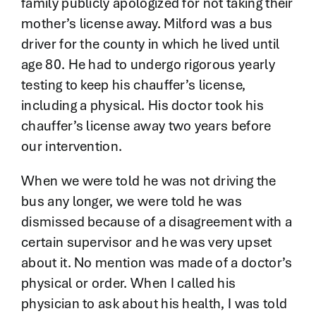
family publicly apologized for not taking their
mother’s license away. Milford was a bus
driver for the county in which he lived until
age 80. He had to undergo rigorous yearly
testing to keep his chauffer’s license,
including a physical. His doctor took his
chauffer’s license away two years before
our intervention.
When we were told he was not driving the
bus any longer, we were told he was
dismissed because of a disagreement with a
certain supervisor and he was very upset
about it. No mention was made of a doctor’s
physical or order. When I called his
physician to ask about his health, I was told