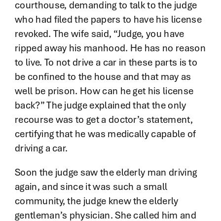
courthouse, demanding to talk to the judge
who had filed the papers to have his license
revoked. The wife said, “Judge, you have
ripped away his manhood. He has no reason
to live. To not drive a car in these parts is to
be confined to the house and that may as
well be prison. How can he get his license
back?” The judge explained that the only
recourse was to get a doctor’s statement,
certifying that he was medically capable of
driving a car.
Soon the judge saw the elderly man driving
again, and since it was such a small
community, the judge knew the elderly
gentleman’s physician. She called him and