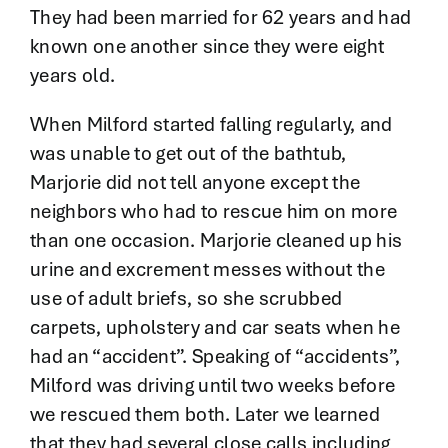
They had been married for 62 years and had
known one another since they were eight
years old.
When Milford started falling regularly, and
was unable to get out of the bathtub,
Marjorie did not tell anyone except the
neighbors who had to rescue him on more
than one occasion. Marjorie cleaned up his
urine and excrement messes without the
use of adult briefs, so she scrubbed
carpets, upholstery and car seats when he
had an “accident”. Speaking of “accidents”,
Milford was driving until two weeks before
we rescued them both. Later we learned
that they had several close calls including