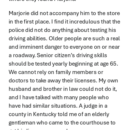
Marjorie did not accompany him to the store
in the first place. I find it incredulous that the
police did not do anything about testing his
driving abilities. Older people are such a real
and imminent danger to everyone on or near
a roadway. Senior citizen’s driving skills
should be tested yearly beginning at age 65.
We cannot rely on family members or
doctors to take away their licenses. My own
husband and brother in law could not do it,
and I have talked with many people who
have had similar situations. A judge in a
county in Kentucky told me of an elderly
gentleman who came to the courthouse to