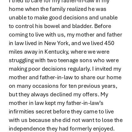
I tried to care for my father-in-law in my
home when the family realized he was
unable to make good decisions and unable
to control his bowel and bladder. Before
coming to live with us, my mother and father
in law lived in New York, and we lived 450
miles away in Kentucky, where we were
struggling with two teenage sons who were
making poor decisions regularly. I invited my
mother and father-in-law to share our home
on many occasions for ten previous years,
but they always declined my offers. My
mother in law kept my father-in-law’s
infirmities secret before they came to live
with us because she did not want to lose the
independence they had formerly enjoyed.