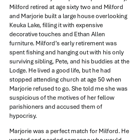
Milford retired at age sixty two and Milford
and Marjorie built a large house overlooking
Keuka Lake, filling it with expensive
decorative touches and Ethan Allen
furniture. Milford’s early retirement was
spent fishing and hanging out with his only
surviving sibling, Pete, and his buddies at the
Lodge. He lived a good life, but he had
stopped attending church at age 50 when
Marjorie refused to go. She told me she was
suspicious of the motives of her fellow
parishioners and accused them of
hypocrisy.
Marjorie was a perfect match for Milford. He