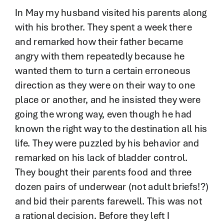
In May my husband visited his parents along
with his brother. They spent a week there
and remarked how their father became
angry with them repeatedly because he
wanted them to turn a certain erroneous
direction as they were on their way to one
place or another, and he insisted they were
going the wrong way, even though he had
known the right way to the destination all his
life. They were puzzled by his behavior and
remarked on his lack of bladder control.
They bought their parents food and three
dozen pairs of underwear (not adult briefs!?)
and bid their parents farewell. This was not
a rational decision. Before they left I