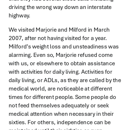
driving the wrong way down an interstate
highway.
We visited Marjorie and Milford in March
2007, after not having visited for a year.
Milford’s weight loss and unsteadiness was
alarming. Even so, Marjorie refused come
with us, or elsewhere to obtain assistance
with activities for daily living. Activities for
daily living, or ADLs, as they are called by the
medical world, are noticeable at different
times for different people. Some people do
not feed themselves adequately or seek
medical attention when necessary in their
sixties. For others, independence can be