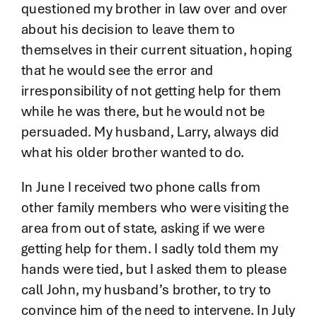
questioned my brother in law over and over
about his decision to leave them to
themselves in their current situation, hoping
that he would see the error and
irresponsibility of not getting help for them
while he was there, but he would not be
persuaded. My husband, Larry, always did
what his older brother wanted to do.
In June I received two phone calls from
other family members who were visiting the
area from out of state, asking if we were
getting help for them. I sadly told them my
hands were tied, but I asked them to please
call John, my husband’s brother, to try to
convince him of the need to intervene. In July