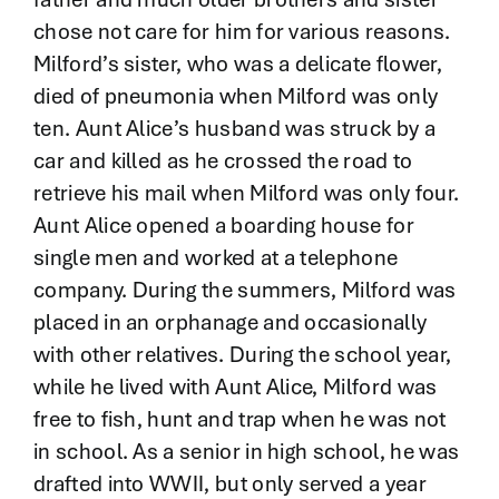
chose not care for him for various reasons.
Milford’s sister, who was a delicate flower,
died of pneumonia when Milford was only
ten. Aunt Alice’s husband was struck by a
car and killed as he crossed the road to
retrieve his mail when Milford was only four.
Aunt Alice opened a boarding house for
single men and worked at a telephone
company. During the summers, Milford was
placed in an orphanage and occasionally
with other relatives. During the school year,
while he lived with Aunt Alice, Milford was
free to fish, hunt and trap when he was not
in school. As a senior in high school, he was
drafted into WWII, but only served a year