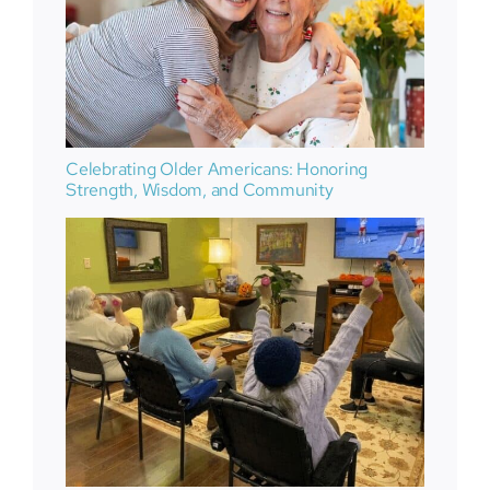
Celebrating Older Americans: Honoring
Strength, Wisdom, and Community