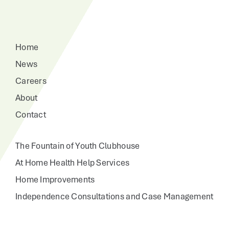
Home
News
Careers
About
Contact
The Fountain of Youth Clubhouse
At Home Health Help Services
Home Improvements
Independence Consultations and Case Management