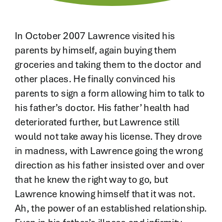
Contact
In October 2007 Lawrence visited his
parents by himself, again buying them
groceries and taking them to the doctor and
other places. He finally convinced his
parents to sign a form allowing him to talk to
his father’s doctor. His father’ health had
deteriorated further, but Lawrence still
would not take away his license. They drove
in madness, with Lawrence going the wrong
direction as his father insisted over and over
that he knew the right way to go, but
Lawrence knowing himself that it was not.
Ah, the power of an established relationship.