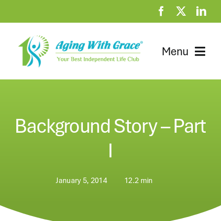
Skip
to
content
Menu
Home
Clubhouse
Background Story – Part
At Home Resources
I
News
January 5, 2014
12.2 min
About