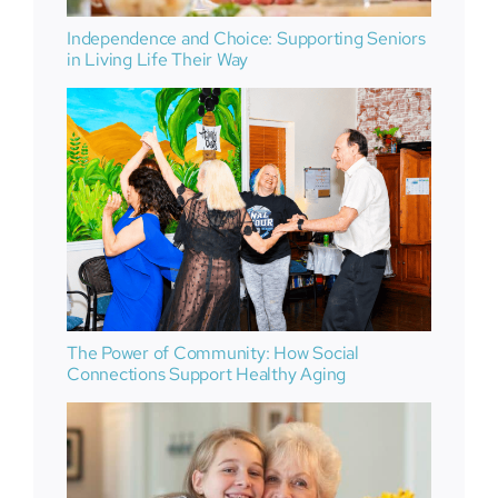
Independence and Choice: Supporting Seniors
in Living Life Their Way
The Power of Community: How Social
Connections Support Healthy Aging