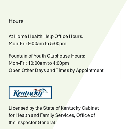
Hours
At Home Health Help Office Hours:
Mon-Fri: 9:00am to 5:00pm
Fountain of Youth Clubhouse Hours:
Mon-Fri: 10:00am to 4:00pm
Open Other Days and Times by Appointment
Licensed by the State of Kentucky Cabinet
for Health and Family Services, Office of
the Inspector General