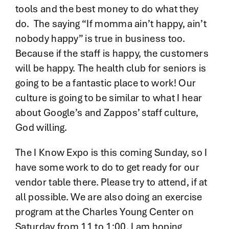
tools and the best money to do what they
do. The saying “If momma ain’t happy, ain’t
nobody happy” is true in business too.
Because if the staff is happy, the customers
will be happy. The health club for seniors is
going to be a fantastic place to work! Our
culture is going to be similar to what I hear
about Google’s and Zappos’ staff culture,
God willing.
The I Know Expo is this coming Sunday, so I
have some work to do to get ready for our
vendor table there. Please try to attend, if at
all possible. We are also doing an exercise
program at the Charles Young Center on
Saturday from 11 to 1:00. I am hoping