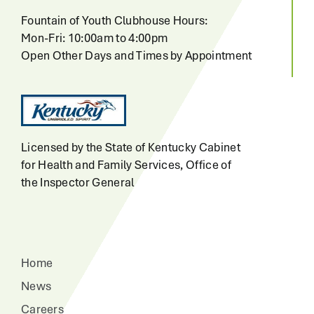
Fountain of Youth Clubhouse Hours:
Mon-Fri: 10:00am to 4:00pm
Open Other Days and Times by Appointment
Licensed by the State of Kentucky Cabinet
for Health and Family Services, Office of
the Inspector General
Home
News
Careers