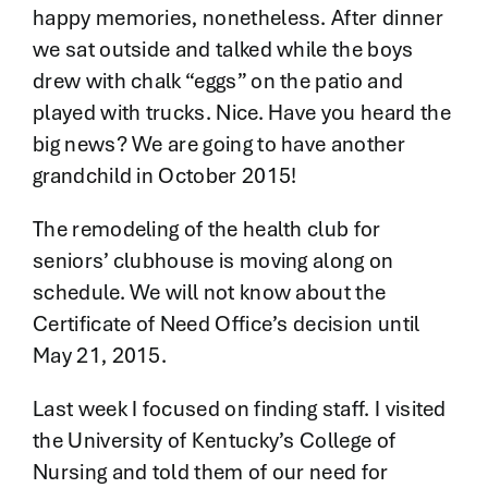
happy memories, nonetheless. After dinner
we sat outside and talked while the boys
drew with chalk “eggs” on the patio and
played with trucks. Nice. Have you heard the
big news? We are going to have another
grandchild in October 2015!
The remodeling of the health club for
seniors’ clubhouse is moving along on
schedule. We will not know about the
Certificate of Need Office’s decision until
May 21, 2015.
Last week I focused on finding staff. I visited
the University of Kentucky’s College of
Nursing and told them of our need for