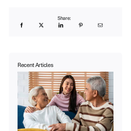
Share:
Recent Articles