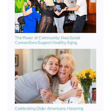
The Power of Community: How Social
Connections Support Healthy Aging
Celebrating Older Americans: Honoring