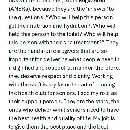
Assistants to Nurses, State Registered
(ANSRs), because they are the ‘answer’ to
the questions: “Who will help this person
get their nutrition and hydration?, Who will
help this person to the toilet? Who will help
this person with their spa treatment?”. They
are the hands-on caregivers that are so
important for delivering what people need in
a dignified and respectful manner, therefore,
they deserve respect and dignity. Working
with the staff is my favorite part of running
the health club for seniors. I see my role as
their support person. They are the stars, the
ones who deliver what seniors need to have
the best health and quality of life. My job is
to give them the best place and the best