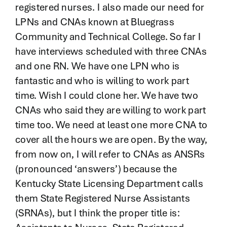
registered nurses. I also made our need for
LPNs and CNAs known at Bluegrass
Community and Technical College. So far I
have interviews scheduled with three CNAs
and one RN. We have one LPN who is
fantastic and who is willing to work part
time. Wish I could clone her. We have two
CNAs who said they are willing to work part
time too. We need at least one more CNA to
cover all the hours we are open. By the way,
from now on, I will refer to CNAs as ANSRs
(pronounced ‘answers’) because the
Kentucky State Licensing Department calls
them State Registered Nurse Assistants
(SRNAs), but I think the proper title is: