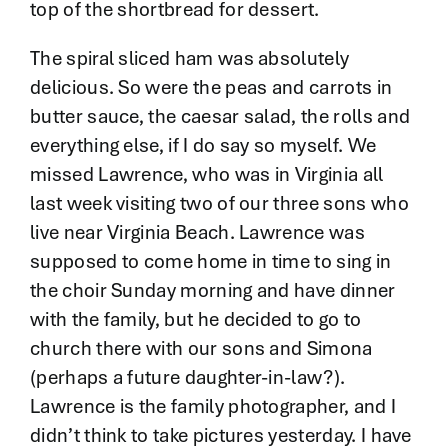
top of the shortbread for dessert.
The spiral sliced ham was absolutely
delicious. So were the peas and carrots in
butter sauce, the caesar salad, the rolls and
everything else, if I do say so myself. We
missed Lawrence, who was in Virginia all
last week visiting two of our three sons who
live near Virginia Beach. Lawrence was
supposed to come home in time to sing in
the choir Sunday morning and have dinner
with the family, but he decided to go to
church there with our sons and Simona
(perhaps a future daughter-in-law?).
Lawrence is the family photographer, and I
didn’t think to take pictures yesterday. I have