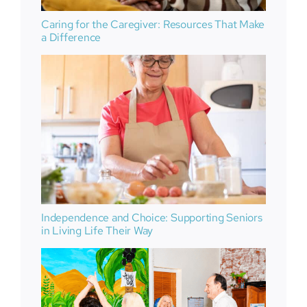
Caring for the Caregiver: Resources That Make
a Difference
Independence and Choice: Supporting Seniors
in Living Life Their Way