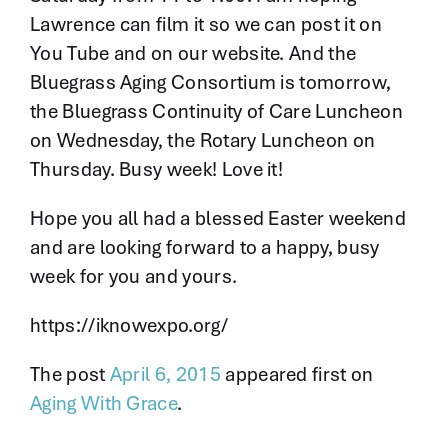
Lawrence can film it so we can post it on
You Tube and on our website. And the
Bluegrass Aging Consortium is tomorrow,
the Bluegrass Continuity of Care Luncheon
on Wednesday, the Rotary Luncheon on
Thursday. Busy week! Love it!
Hope you all had a blessed Easter weekend
and are looking forward to a happy, busy
week for you and yours.
https://iknowexpo.org/
The post
April 6, 2015
appeared first on
Aging With Grace
.