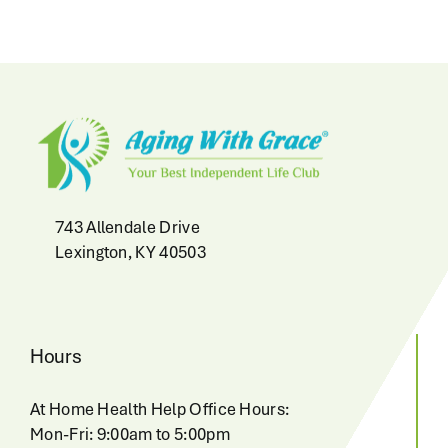
743 Allendale Drive
Lexington, KY 40503
Hours
At Home Health Help Office Hours:
Mon-Fri: 9:00am to 5:00pm