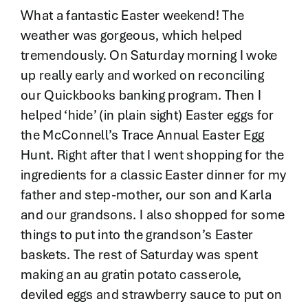
Contact
What a fantastic Easter weekend! The
weather was gorgeous, which helped
tremendously. On Saturday morning I woke
up really early and worked on reconciling
our Quickbooks banking program. Then I
helped ‘hide’ (in plain sight) Easter eggs for
the McConnell’s Trace Annual Easter Egg
Hunt. Right after that I went shopping for the
ingredients for a classic Easter dinner for my
father and step-mother, our son and Karla
and our grandsons. I also shopped for some
things to put into the grandson’s Easter
baskets. The rest of Saturday was spent
making an au gratin potato casserole,
deviled eggs and strawberry sauce to put on