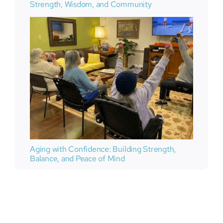
Strength, Wisdom, and Community
Aging with Confidence: Building Strength,
Balance, and Peace of Mind