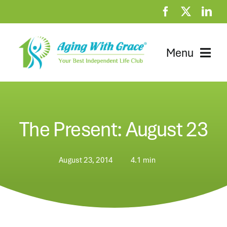
Skip
to
content
Menu
Home
Clubhouse
The Present: August 23
At Home Resources
August 23, 2014
4.1 min
News
About