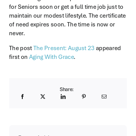
for Seniors soon or get a full time job just to
maintain our modest lifestyle. The certificate
of need expires soon. The time is now or
never.
The post
The Present: August 23
appeared
first on
Aging With Grace
.
Share: