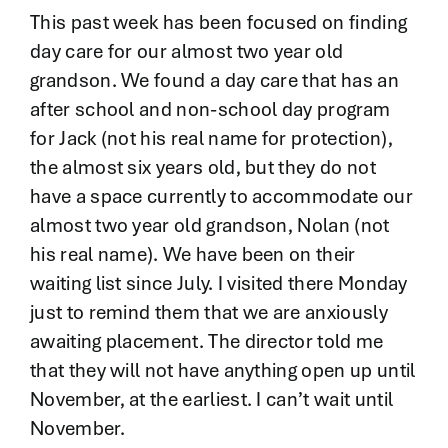
Contact
This past week has been focused on finding
day care for our almost two year old
grandson. We found a day care that has an
after school and non-school day program
for Jack (not his real name for protection),
the almost six years old, but they do not
have a space currently to accommodate our
almost two year old grandson, Nolan (not
his real name). We have been on their
waiting list since July. I visited there Monday
just to remind them that we are anxiously
awaiting placement. The director told me
that they will not have anything open up until
November, at the earliest. I can’t wait until
November.