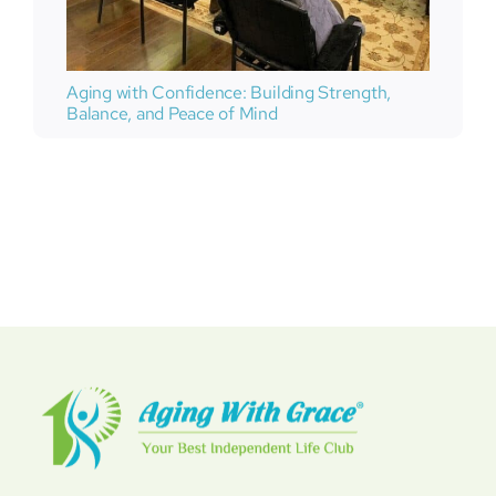
Aging with Confidence: Building Strength,
Balance, and Peace of Mind