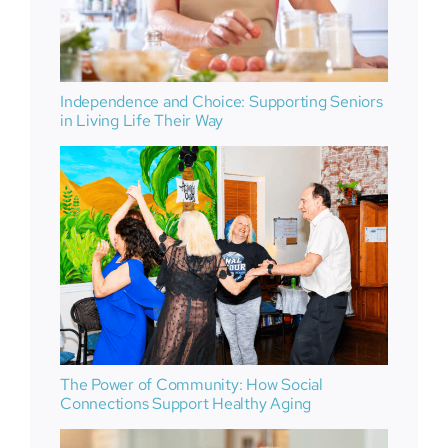
Independence and Choice: Supporting Seniors
in Living Life Their Way
The Power of Community: How Social
Connections Support Healthy Aging