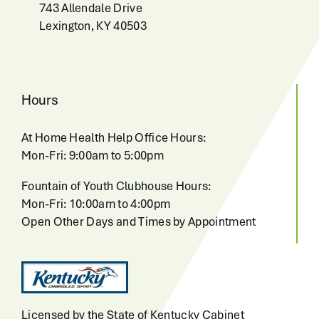
743 Allendale Drive
Lexington, KY 40503
Hours
At Home Health Help Office Hours:
Mon-Fri: 9:00am to 5:00pm
Fountain of Youth Clubhouse Hours:
Mon-Fri: 10:00am to 4:00pm
Open Other Days and Times by Appointment
Licensed by the State of Kentucky Cabinet