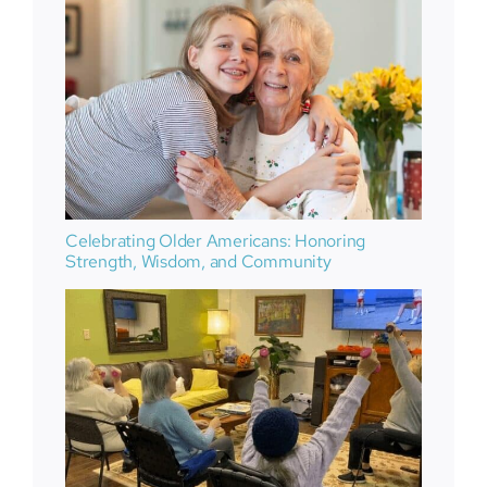
Celebrating Older Americans: Honoring
Strength, Wisdom, and Community