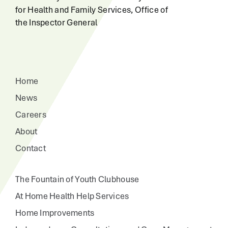
for Health and Family Services, Office of
the Inspector General
Home
News
Careers
About
Contact
The Fountain of Youth Clubhouse
At Home Health Help Services
Home Improvements