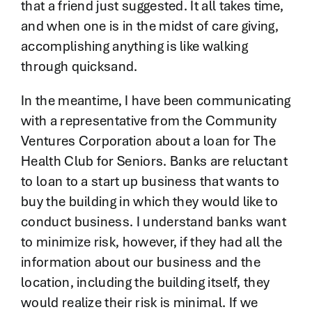
that a friend just suggested. It all takes time,
and when one is in the midst of care giving,
accomplishing anything is like walking
through quicksand.
In the meantime, I have been communicating
with a representative from the Community
Ventures Corporation about a loan for The
Health Club for Seniors. Banks are reluctant
to loan to a start up business that wants to
buy the building in which they would like to
conduct business. I understand banks want
to minimize risk, however, if they had all the
information about our business and the
location, including the building itself, they
would realize their risk is minimal. If we