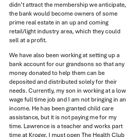
didn’t attract the membership we anticipate,
the bank would become owners of some
prime real estate in an up and coming
retail/light industry area, which they could
sell at a profit.
We have also been working at setting up a
bank account for our grandsons so that any
money donated to help them can be
deposited and distributed solely for their
needs. Currently, my son in working at a low
wage full time job and I am not bringing in an
income. He has been granted child care
assistance, but it is not paying me for my
time. Lawrence is a teacher and works part
time at Kroger. I must open The Health Club