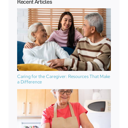
Recent Articles
Caring for the Caregiver: Resources That Make
a Difference