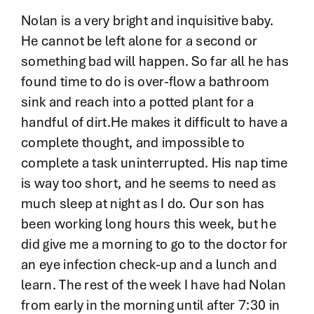
Nolan is a very bright and inquisitive baby.
He cannot be left alone for a second or
something bad will happen. So far all he has
found time to do is over-flow a bathroom
sink and reach into a potted plant for a
handful of dirt.He makes it difficult to have a
complete thought, and impossible to
complete a task uninterrupted. His nap time
is way too short, and he seems to need as
much sleep at night as I do. Our son has
been working long hours this week, but he
did give me a morning to go to the doctor for
an eye infection check-up and a lunch and
learn. The rest of the week I have had Nolan
from early in the morning until after 7:30 in