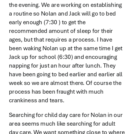
the evening. We are working on establishing
a routine so Nolan and Jack will go to bed
early enough (7:30 ) to get the
recommended amount of sleep for their
ages, but that requires a process. I have
been waking Nolan up at the same time I get
Jack up for school (6:30) and encouraging
napping for just an hour after lunch. They
have been going to bed earlier and earlier all
week so we are almost there. Of course the
process has been fraught with much
crankiness and tears.
Searching for child day care for Nolan in our
area seems much like searching for adult
day care. We want something close to where