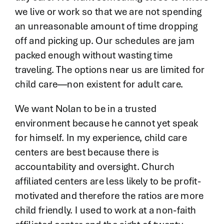
we live or work so that we are not spending
an unreasonable amount of time dropping
off and picking up. Our schedules are jam
packed enough without wasting time
traveling. The options near us are limited for
child care—non existent for adult care.
We want Nolan to be in a trusted
environment because he cannot yet speak
for himself. In my experience, child care
centers are best because there is
accountability and oversight. Church
affiliated centers are less likely to be profit-
motivated and therefore the ratios are more
child friendly. I used to work at a non-faith