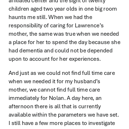
affiliated center and the sight of twenty
children aged two year olds in one big room
haunts me still. When we had the
responsibility of caring for Lawrence’s
mother, the same was true when we needed
a place for her to spend the day because she
had dementia and could not be depended
upon to account for her experiences.
And just as we could not find full time care
when we needed it for my husband’s
mother, we cannot find full time care
immediately for Nolan. A day here, an
afternoon there is all that is currently
available within the parameters we have set.
I still have a few more places to investigate