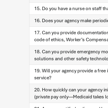
15. Do you have a nurse on staff th
16. Does your agency make periodic 
17. Can you provide documentation e
code of ethics, Worker’s Compens
18. Can you provide emergency mo
solutions and other safety technol
19. Will your agency provide a free
service?
20. How quickly can your agency in
(private pay only—Medicaid takes l