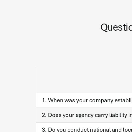
Questio
1. When was your company establ
2. Does your agency carry liability 
3. Do you conduct national and loc