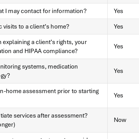
at I may contact for information?
Yes
visits to a client’s home?
Yes
xplaining a client’s rights, your
Yes
ation and HIPAA compliance?
nitoring systems, medication
Yes
ogy?
 in-home assessment prior to starting
Yes
itiate services after assessment?
Now
onger)