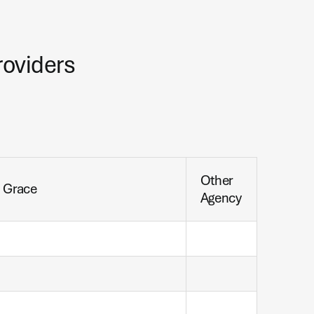
roviders
Other
h Grace
Agency