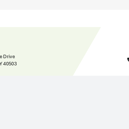
e Drive
KY 40503
Home
News
Careers
the State of
About
inet for Health
Contact
ervices, Office of