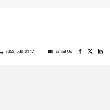
(859) 539-2147
Email Us
The Fountain of Youth
Clubhouse
At Home Health Help Services
Home Improvements
Independence Consultations
and Case Management