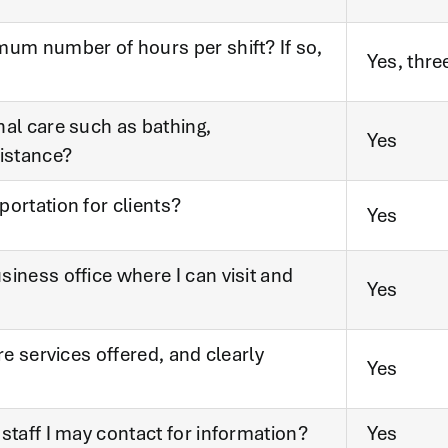
mum number of hours per shift? If so,
Yes, thre
nal care such as bathing,
Yes
sistance?
ortation for clients?
Yes
iness office where I can visit and
Yes
re services offered, and clearly
Yes
staff I may contact for information?
Yes