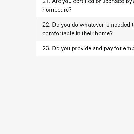
21. Are you certified or licensed b
homecare?
22. Do you do whatever is needed to
comfortable in their home?
23. Do you provide and pay for emp