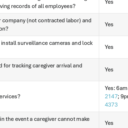
Yes
iving records of all employees?
r company (not contracted labor) and
Yes
ion?
 install surveillance cameras and lock
Yes
for tracking caregiver arrival and
Yes
Yes: 6am
ervices?
2147
; 9p
4373
in the event a caregiver cannot make
Yes