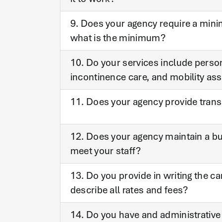
9. Does your agency require a mini
what is the minimum?
10. Do your services include perso
incontinence care, and mobility as
11. Does your agency provide transp
12. Does your agency maintain a bus
meet your staff?
13. Do you provide in writing the ca
describe all rates and fees?
14. Do you have and administrative 