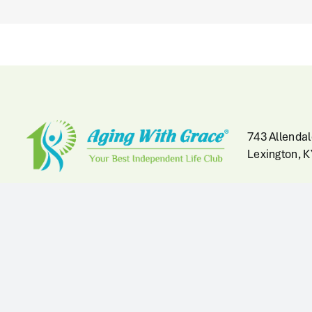
743 Allendal
Lexington, 
Hours
At Home Health Help Office
Hours:
Licensed by 
Mon-Fri: 9:00am to 5:00pm
Kentucky Cab
and Family S
Fountain of Youth Clubhouse