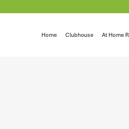
Home
Clubhouse
At Home R