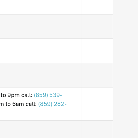
 to 9pm call:
(859) 539-
m to 6am call:
(859) 282-