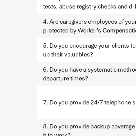
tests, abuse registry checks and dr
4. Are caregivers employees of you
protected by Worker’s Compensat
5. Do you encourage your clients to
up their valuables?
6. Do you have a systematic method 
departure times?
7. Do you provide 24/7 telephone s
8. Do you provide backup coverage 
it to work?