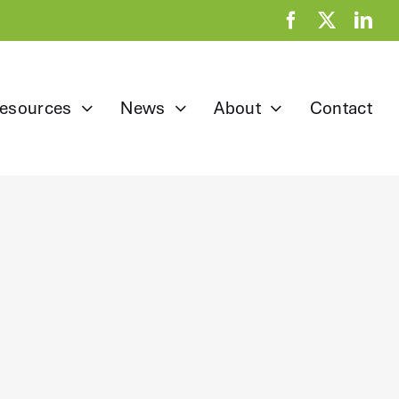
esources
News
About
Contact