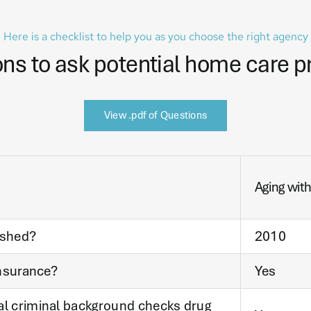
Here is a checklist to help you as you choose the right agency
ns to ask potential home care p
View .pdf of Questions
Aging wit
ished?
2010
insurance?
Yes
al criminal background checks drug