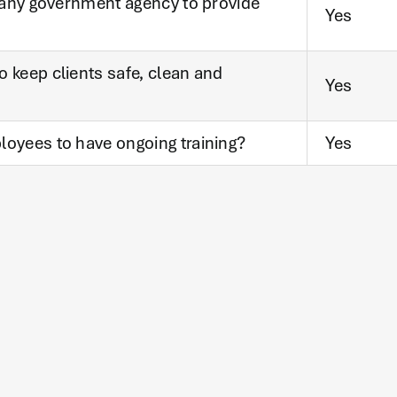
y any government agency to provide
Yes
 keep clients safe, clean and
Yes
loyees to have ongoing training?
Yes