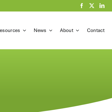
esources
News
About
Contact