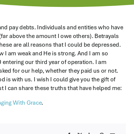
 and pay debts. Individuals and entities who have
(far above the amount I owe others). Betrayals
hese are all reasons that I could be depressed.
ow I am weak and He is strong. And I am so
 entering our third year of operation. I am
sked for our help, whether they paid us or not.
 is with us. I wish I could give you the gift of
st I can share these truths that have helped me:
Aging With Grace
.