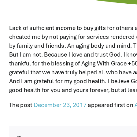
Lack of sufficient income to buy gifts for others
cheated me by not paying for services rendered 
by family and friends. An aging body and mind. T
But I am not. Because I love and trust God. I kn
thankful for the blessing of Aging With Grace +50
grateful that we have truly helped all who have a
And I am grateful for my good health. I believe God
good health for you and yours forever, but at lea
The post
December 23, 2017
appeared first on