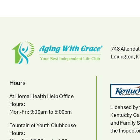
743 Allendal
Lexington, 
Hours
At Home Health Help Office
Hours:
Licensed by 
Mon-Fri: 9:00am to 5:00pm
Kentucky Cab
and Family S
Fountain of Youth Clubhouse
the Inspecto
Hours: