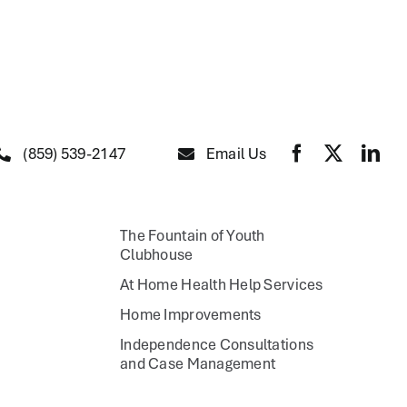
(859) 539-2147
Email Us
The Fountain of Youth
Clubhouse
At Home Health Help Services
Home Improvements
Independence Consultations
and Case Management