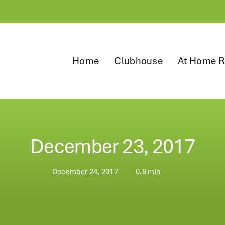
Home
Clubhouse
At Home R
December 23, 2017
December 24, 2017
0.8 min