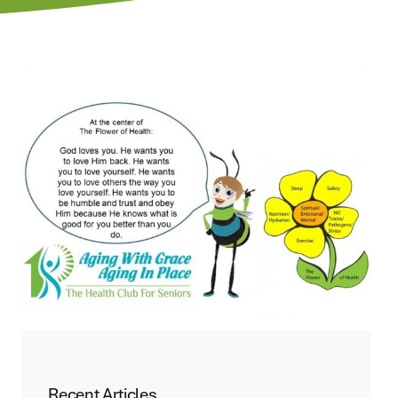
Recent Articles