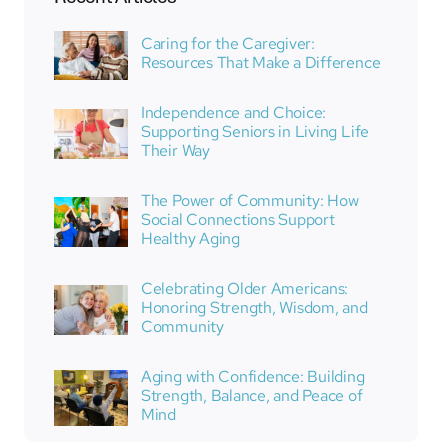
Caring for the Caregiver:
Resources That Make a Difference
Independence and Choice:
Supporting Seniors in Living Life
Their Way
The Power of Community: How
Social Connections Support
Healthy Aging
Celebrating Older Americans:
Honoring Strength, Wisdom, and
Community
Aging with Confidence: Building
Strength, Balance, and Peace of
Mind