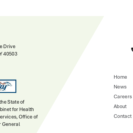
e Drive
KY 40503
Home
News
Careers
the State of
About
inet for Health
Contact
ervices, Office of
r General