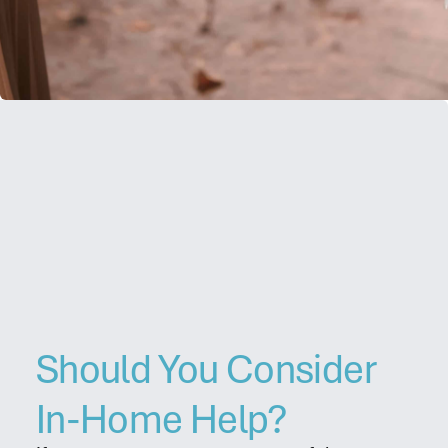
Contact
Should You Consider
In-Home Help?