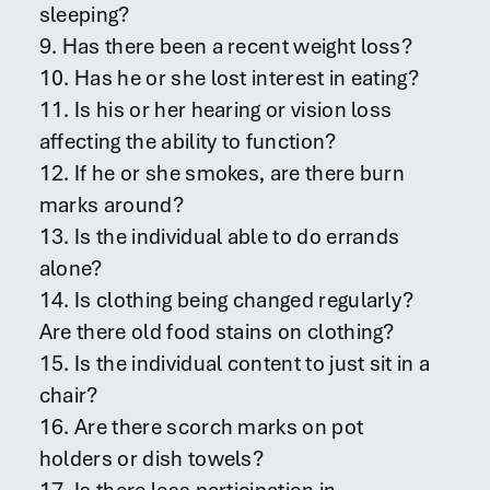
sleeping?
9. Has there been a recent weight loss?
10. Has he or she lost interest in eating?
11. Is his or her hearing or vision loss
affecting the ability to function?
12. If he or she smokes, are there burn
marks around?
13. Is the individual able to do errands
alone?
14. Is clothing being changed regularly?
Are there old food stains on clothing?
15. Is the individual content to just sit in a
chair?
16. Are there scorch marks on pot
holders or dish towels?