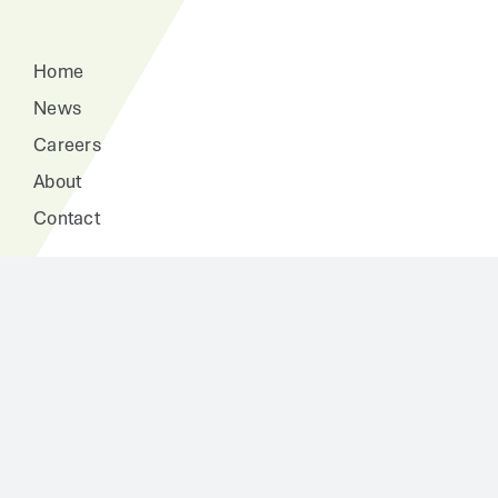
Home
News
Careers
About
Contact
The Fountain of Youth Clubhouse
At Home Health Help Services
Home Improvements
Independence Consultations and Case Management