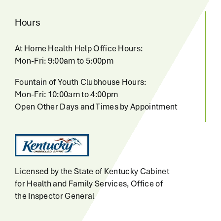
Hours
At Home Health Help Office Hours:
Mon-Fri: 9:00am to 5:00pm
Fountain of Youth Clubhouse Hours:
Mon-Fri: 10:00am to 4:00pm
Open Other Days and Times by Appointment
Licensed by the State of Kentucky Cabinet
for Health and Family Services, Office of
the Inspector General