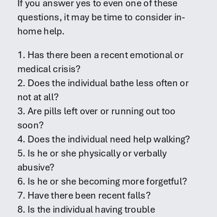
If you answer yes to even one of these
questions, it may be time to consider in-
home help.
1. Has there been a recent emotional or
medical crisis?
2. Does the individual bathe less often or
not at all?
3. Are pills left over or running out too
soon?
4. Does the individual need help walking?
5. Is he or she physically or verbally
abusive?
6. Is he or she becoming more forgetful?
7. Have there been recent falls?
8. Is the individual having trouble