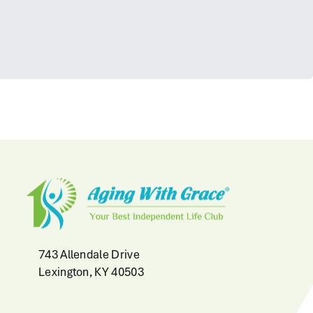
743 Allendale Drive
Lexington, KY 40503