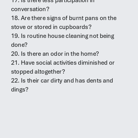
17. Is there less participation in
conversation?
18. Are there signs of burnt pans on the
stove or stored in cupboards?
19. Is routine house cleaning not being
done?
20. Is there an odor in the home?
21. Have social activities diminished or
stopped altogether?
22. Is their car dirty and has dents and
dings?